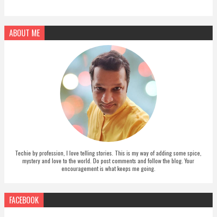
ABOUT ME
Techie by profession, I love telling stories. This is my way of adding some spice,
mystery and love to the world. Do post comments and follow the blog. Your
encouragement is what keeps me going.
FACEBOOK