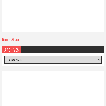
Report Abuse
ARCHIVES