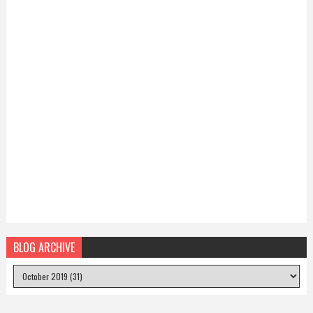
BLOG ARCHIVE