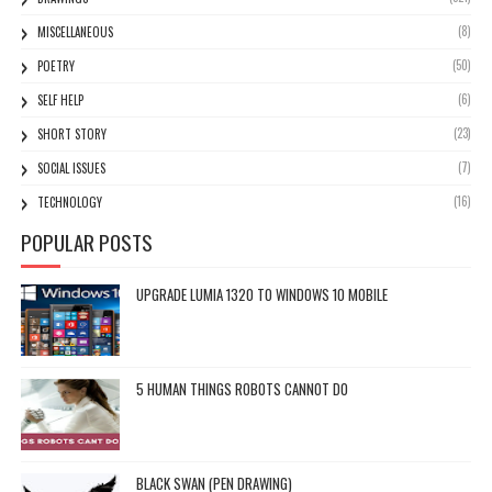
(8)
MISCELLANEOUS
(50)
POETRY
(6)
SELF HELP
(23)
SHORT STORY
(7)
SOCIAL ISSUES
(16)
TECHNOLOGY
POPULAR POSTS
UPGRADE LUMIA 1320 TO WINDOWS 10 MOBILE
5 HUMAN THINGS ROBOTS CANNOT DO
BLACK SWAN (PEN DRAWING)