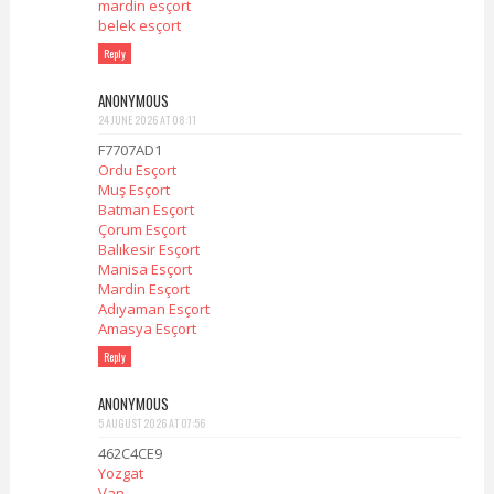
mardin esçort
belek esçort
Reply
ANONYMOUS
24 JUNE 2026 AT 08:11
F7707AD1
Ordu Esçort
Muş Esçort
Batman Esçort
Çorum Esçort
Balıkesir Esçort
Manisa Esçort
Mardin Esçort
Adıyaman Esçort
Amasya Esçort
Reply
ANONYMOUS
5 AUGUST 2026 AT 07:56
462C4CE9
Yozgat
Van