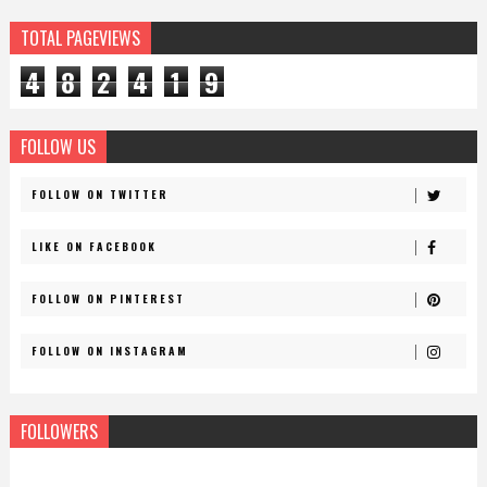
TOTAL PAGEVIEWS
4
8
2
4
1
9
FOLLOW US
FOLLOW ON TWITTER
LIKE ON FACEBOOK
FOLLOW ON PINTEREST
FOLLOW ON INSTAGRAM
FOLLOWERS