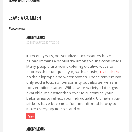
MOOD (PEN DRAWING)
LEAVE A COMMENT
5 comments:
ANONYMOUS
20 FEBRUARY 2026 AT 20:36
In recent years, personalized accessories have
gained immense popularity among young consumers.
Many people are now exploring creative ways to
express their unique style, such as using
uv stickers
on their laptops and water bottles. These stickers not
only add a touch of personality but also serve as a
conversation starter. With a wide variety of designs
available, it's easier than ever to customize your
belongings to reflect your individuality. Ultimately, uv
stickers have become a fun and affordable way to
make everyday items stand out.
Reply
ANONYMOUS