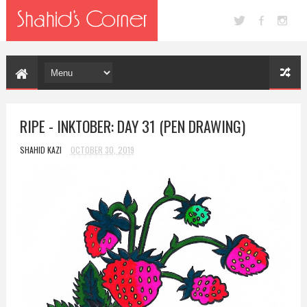
RIPE - INKTOBER: DAY 31 (PEN DRAWING)
SHAHID KAZI
OCTOBER 30, 2019