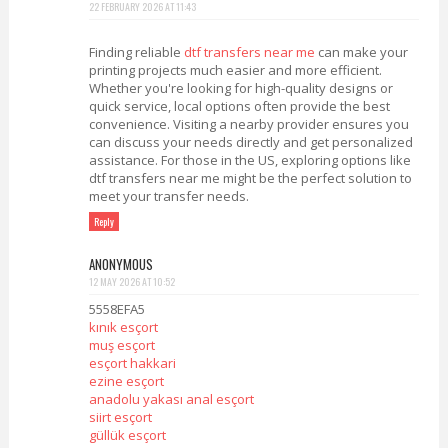
22 FEBRUARY 2026 AT 11:43
Finding reliable
dtf transfers near me
can make your
printing projects much easier and more efficient.
Whether you're looking for high-quality designs or
quick service, local options often provide the best
convenience. Visiting a nearby provider ensures you
can discuss your needs directly and get personalized
assistance. For those in the US, exploring options like
dtf transfers near me might be the perfect solution to
meet your transfer needs.
Reply
ANONYMOUS
12 MAY 2026 AT 10:52
5558EFA5
kınık esçort
muş esçort
esçort hakkari
ezine esçort
anadolu yakası anal esçort
siirt esçort
güllük esçort