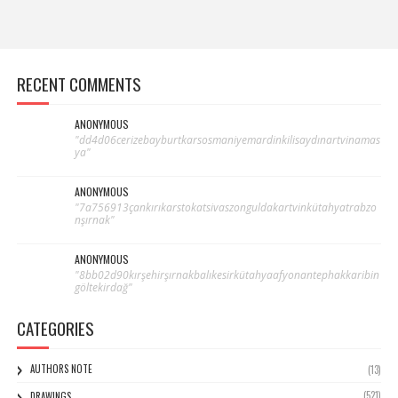
RECENT COMMENTS
ANONYMOUS
"dd4d06cerizebayburtkarsosmaniyemardinkilisaydınartvinamas
ya"
ANONYMOUS
"7a756913çankırıkarstokatsivaszonguldakartvinkütahyatrabzo
nşırnak"
ANONYMOUS
"8bb02d90kırşehirşırnakbalıkesirkütahyaafyonantephakkaribin
göltekirdağ"
CATEGORIES
AUTHORS NOTE
(13)
(521)
DRAWINGS