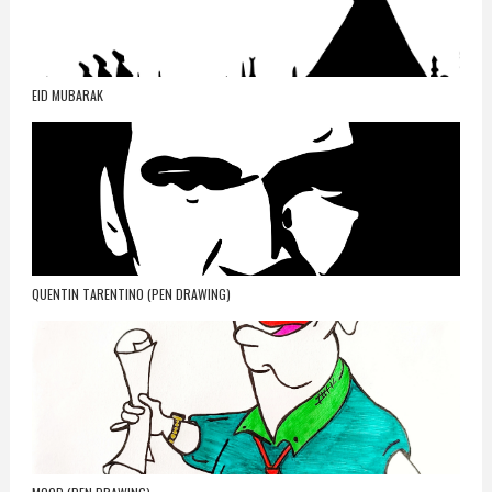
EID MUBARAK
QUENTIN TARENTINO (PEN DRAWING)