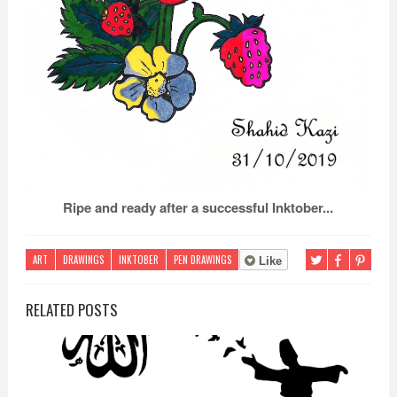
Ripe and ready after a successful Inktober...
ART
DRAWINGS
INKTOBER
PEN DRAWINGS
Like
RELATED POSTS