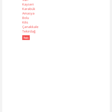
Kayseri
Karabük
Amasya
Bolu
Kilis
Çanakkale
Tekirdağ
Reply