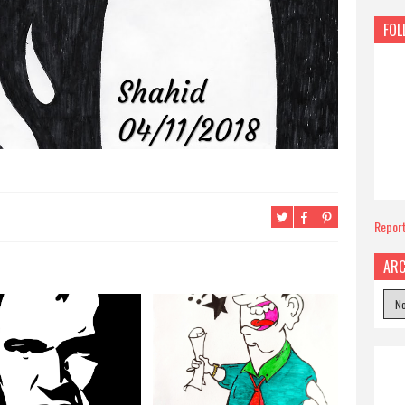
FOL
Repor
ARC