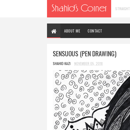
STRAIGHT
ABOUT ME
CONTACT
SENSUOUS (PEN DRAWING)
SHAHID KAZI
NOVEMBER 05, 2018