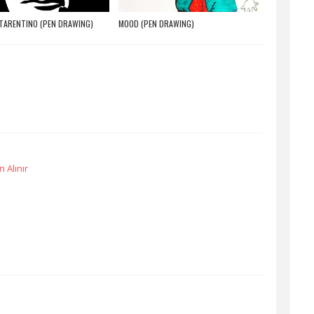
TARENTINO (PEN DRAWING)
MOOD (PEN DRAWING)
 Alınır