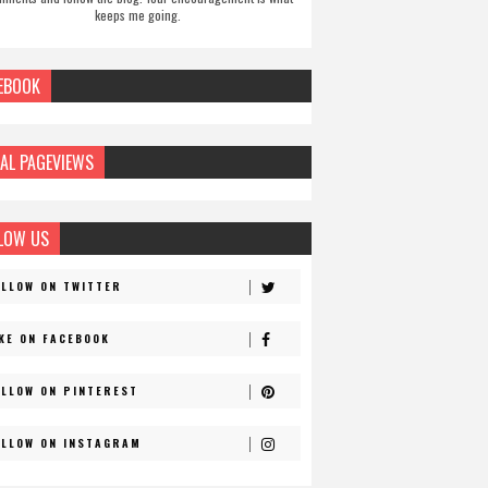
keeps me going.
EBOOK
AL PAGEVIEWS
LOW US
OLLOW ON TWITTER
IKE ON FACEBOOK
OLLOW ON PINTEREST
OLLOW ON INSTAGRAM