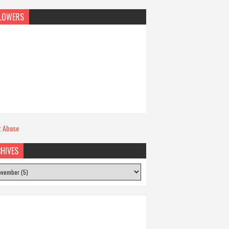
LOWERS
t Abuse
HIVES