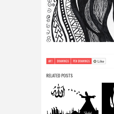
ART
DRAWINGS
PEN DRAWINGS
Like
RELATED POSTS