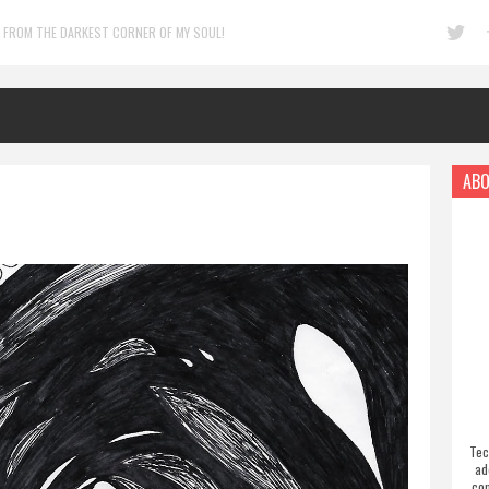
 FROM THE DARKEST CORNER OF MY SOUL!
ABO
Tec
ad
com