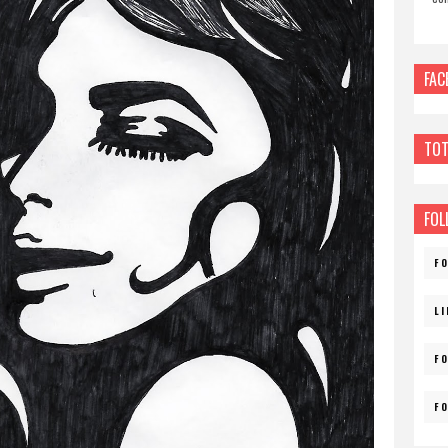
FAC
TOT
FOL
F
L
F
F