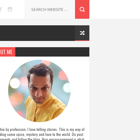
UT ME
hie by profession, I love telling stories. This is my way of
ding some spice, mystery and love to the world. Do post
ments and follow the blog. Your encouragement is what