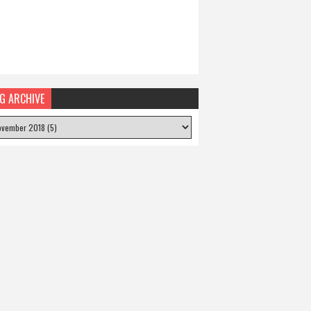
G ARCHIVE