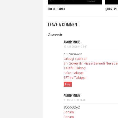
EID MUBARAK
QUENTIN 
LEAVE A COMMENT
2 comments:
ANONYMOUS
19 JULY 2025 AT 09:47
53F94844A6
takipçi satın al
En Güvenilir Hisse Senedi Nereden
Telafili Takipçi
Fake Takipçi
EFT ile Takipçi
Reply
ANONYMOUS
2 JULY 2026 AT 21:44
8D56D2A2
Forum
Forum