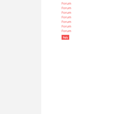
Forum
Forum
Forum
Forum
Forum
Forum
Forum
Reply