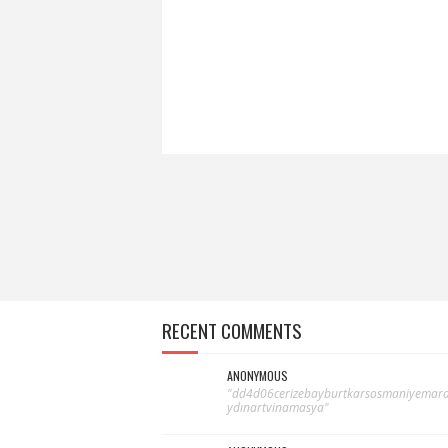
RECENT COMMENTS
ANONYMOUS
"dd4d06cerizebayburtkarsosmaniyemardi
ydınartvinamasya"