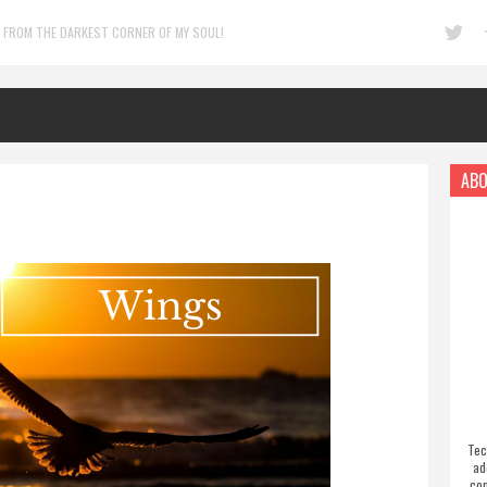
 FROM THE DARKEST CORNER OF MY SOUL!
ABO
Tec
ad
com