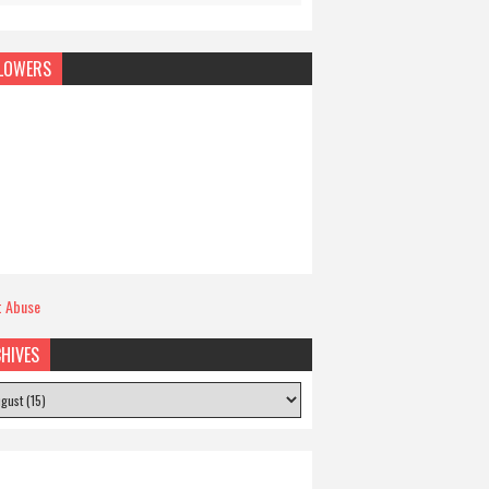
LOWERS
t Abuse
HIVES