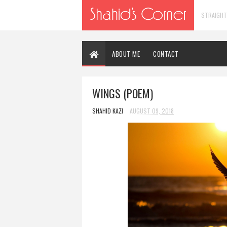
STRAIGHT
ABOUT ME
CONTACT
WINGS (POEM)
SHAHID KAZI
AUGUST 09, 2018