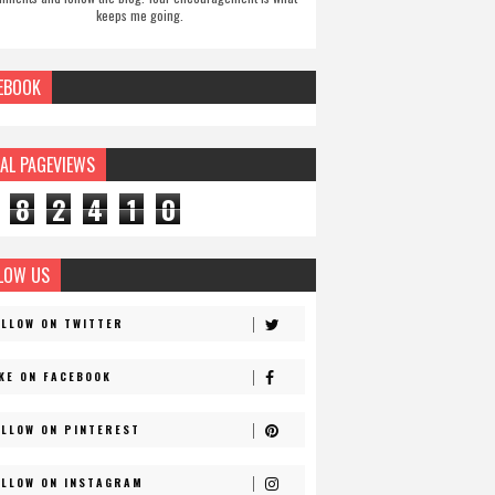
keeps me going.
EBOOK
AL PAGEVIEWS
8
2
4
1
0
LOW US
OLLOW ON TWITTER
IKE ON FACEBOOK
OLLOW ON PINTEREST
OLLOW ON INSTAGRAM