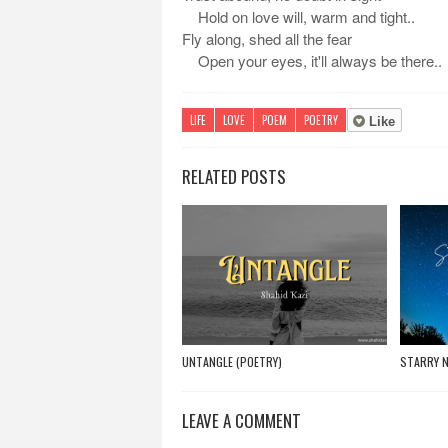
Hold on love will, warm and tight..
Fly along, shed all the fear
Open your eyes, it'll always be there..
LIFE
LOVE
POEM
POETRY
Like
RELATED POSTS
UNTANGLE (POETRY)
STARRY N
LEAVE A COMMENT