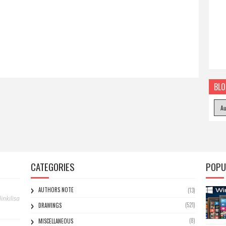
BLO
CATEGORIES
POPU
AUTHORS NOTE
(13)
nkilisa
(521)
DRAWINGS
(8)
MISCELLANEOUS