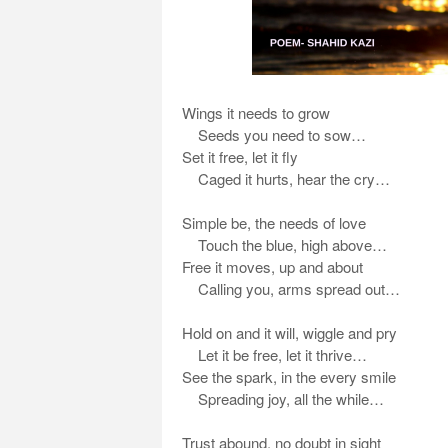
Wings it needs to grow
Seeds you need to sow…
Set it free, let it fly
Caged it hurts, hear the cry…
Simple be, the needs of love
Touch the blue, high above…
Free it moves, up and about
Calling you, arms spread out…
Hold on and it will, wiggle and pry
Let it be free, let it thrive…
See the spark, in the every smile
Spreading joy, all the while…
Trust abound, no doubt in sight