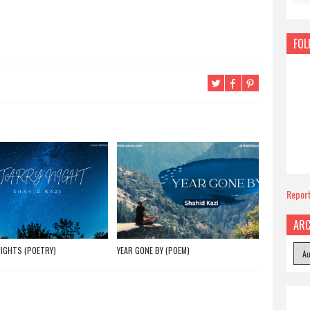
FOL
Repor
ARC
IGHTS (POETRY)
YEAR GONE BY (POEM)