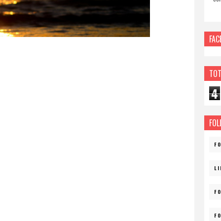
FAC
TOT
4
FOL
F
L
F
F