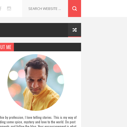
UT ME
hie by profession, I love telling stories. This is my way of
ding some spice, mystery and love to the world. Do post
ments and follow the blog. Your encouragement is what