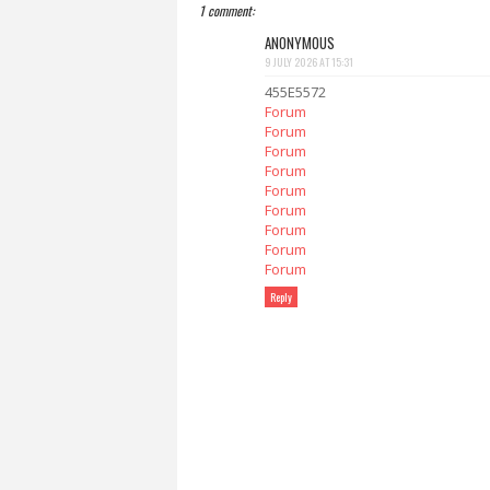
1 comment:
ANONYMOUS
9 JULY 2026 AT 15:31
455E5572
Forum
Forum
Forum
Forum
Forum
Forum
Forum
Forum
Forum
Reply