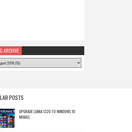
G ARCHIVE
LAR POSTS
UPGRADE LUMIA 1320 TO WINDOWS 10
MOBILE