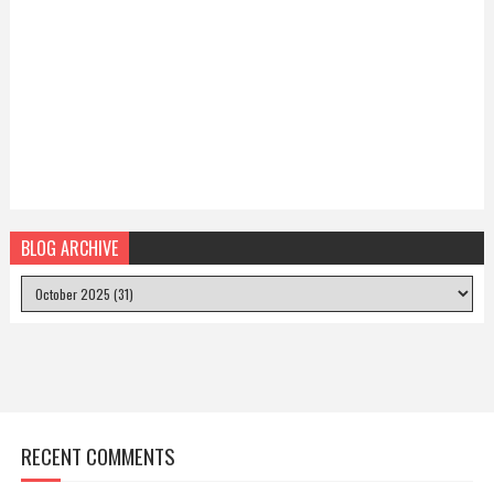
BLOG ARCHIVE
RECENT COMMENTS