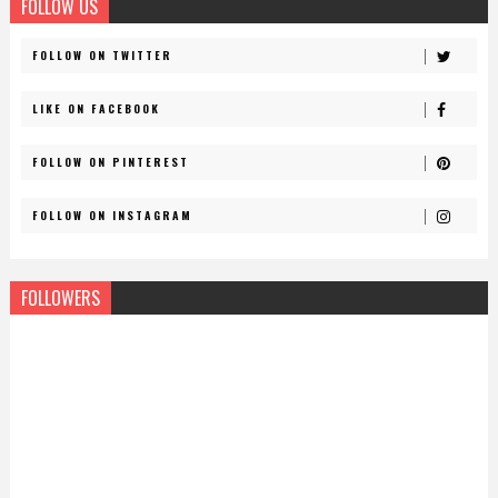
FOLLOW US
FOLLOW ON TWITTER
LIKE ON FACEBOOK
FOLLOW ON PINTEREST
FOLLOW ON INSTAGRAM
FOLLOWERS