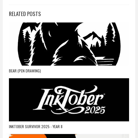
RELATED POSTS
BEAR (PEN DRAWING)
INKTOBER SURVIVOR 2025 - YEAR 8