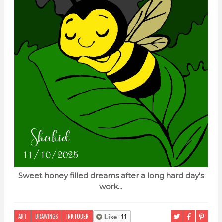
Sweet honey filled dreams after a long hard day's
work...
ART
DRAWINGS
INKTOBER
Like
11