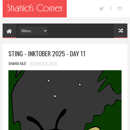
STING - INKTOBER 2025 - DAY 11
SHAHID KAZI
OCTOBER 10, 2025