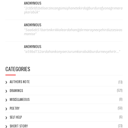
ANONYMOUS
"2c9fe9fcbitliserzincangümüşhanetekirdağburdurafyonağrımara
şkarabük"
ANONYMOUS
"5aa6eb51bartınkırıkkaleardahaniğdırmaraşnevşehirdüzcesivas
manisa"
ANONYMOUS
"a59bd732ardahankonyaerzurumkarabükburdurnevşehirtr..."
CATEGORIES
AUTHORS NOTE
(13)
(521)
DRAWINGS
(8)
MISCELLANEOUS
(50)
POETRY
(6)
SELF HELP
(23)
SHORT STORY