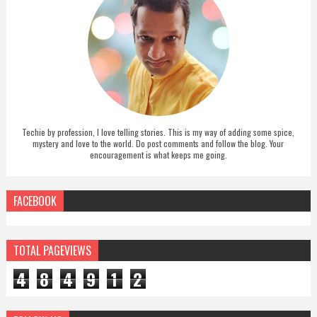
Techie by profession, I love telling stories. This is my way of adding some spice,
mystery and love to the world. Do post comments and follow the blog. Your
encouragement is what keeps me going.
FACEBOOK
TOTAL PAGEVIEWS
4
8
4
9
1
2