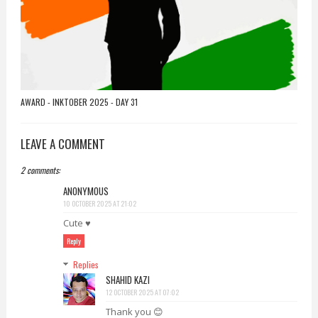
AWARD - INKTOBER 2025 - DAY 31
LEAVE A COMMENT
2 comments:
ANONYMOUS
10 OCTOBER 2025 AT 21:02
Cute ♥️
Reply
Replies
SHAHID KAZI
12 OCTOBER 2025 AT 07:02
Thank you 😊