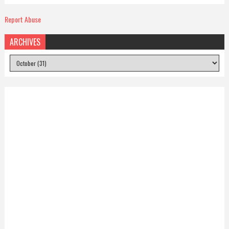
Report Abuse
ARCHIVES