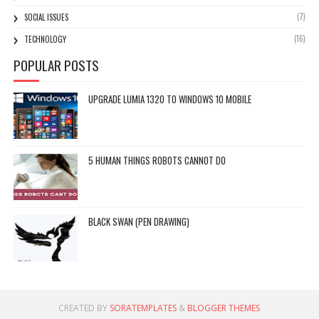
(7)
SOCIAL ISSUES
(16)
TECHNOLOGY
POPULAR POSTS
UPGRADE LUMIA 1320 TO WINDOWS 10 MOBILE
5 HUMAN THINGS ROBOTS CANNOT DO
BLACK SWAN (PEN DRAWING)
CREATED BY
SORATEMPLATES
&
BLOGGER THEMES