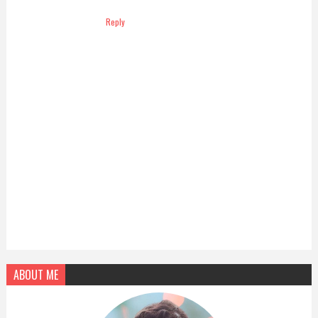
Reply
ABOUT ME