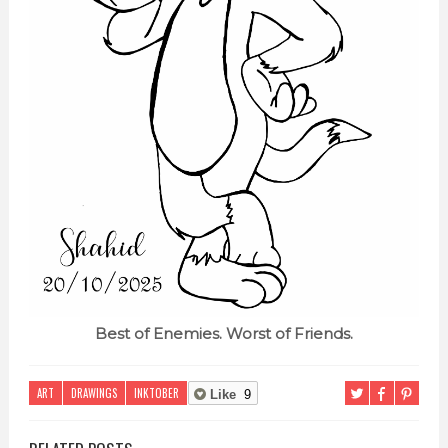
Best of Enemies. Worst of Friends.
ART
DRAWINGS
INKTOBER
Like
9