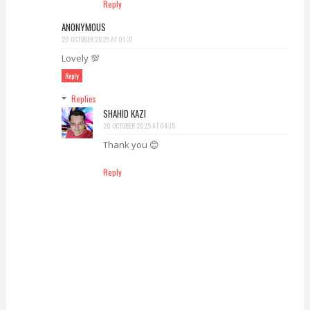
Reply
ANONYMOUS
20 OCTOBER 2025 AT 01:37
Lovely 💯
Reply
Replies
SHAHID KAZI
20 OCTOBER 2025 AT 04:15
Thank you 😊
Reply