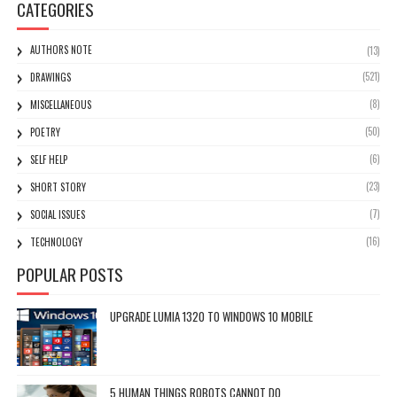
CATEGORIES
AUTHORS NOTE
(13)
(521)
DRAWINGS
(8)
MISCELLANEOUS
(50)
POETRY
(6)
SELF HELP
(23)
SHORT STORY
(7)
SOCIAL ISSUES
(16)
TECHNOLOGY
POPULAR POSTS
UPGRADE LUMIA 1320 TO WINDOWS 10 MOBILE
5 HUMAN THINGS ROBOTS CANNOT DO