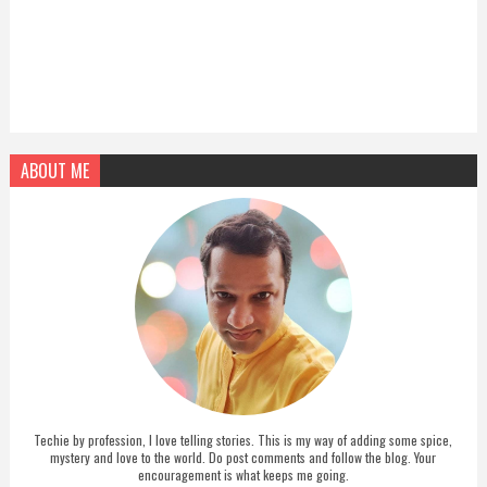
ABOUT ME
Techie by profession, I love telling stories. This is my way of adding some spice,
mystery and love to the world. Do post comments and follow the blog. Your
encouragement is what keeps me going.