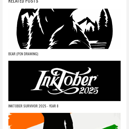
RELATED POSTS
BEAR (PEN DRAWING)
INKTOBER SURVIVOR 2025 - YEAR 8