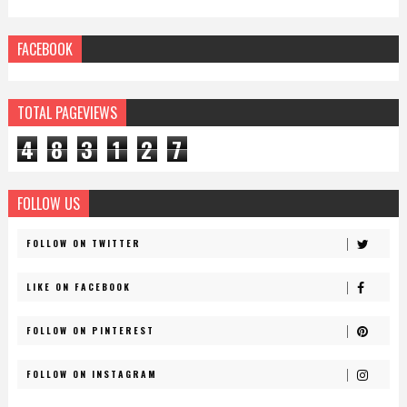
FACEBOOK
TOTAL PAGEVIEWS
4
8
3
1
2
7
FOLLOW US
FOLLOW ON TWITTER
LIKE ON FACEBOOK
FOLLOW ON PINTEREST
FOLLOW ON INSTAGRAM