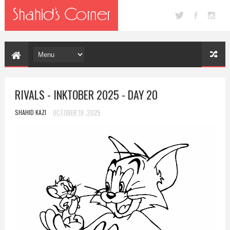
RIVALS - INKTOBER 2025 - DAY 20
SHAHID KAZI
OCTOBER 19, 2025