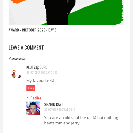
AWARD - INKTOBER 2025 - DAY 31
LEAVE A COMMENT
4 comments:
KLUTZ@GURL
20 OCTOBER 2025 AT 01:36
My favourite 😍
Reply
Replies
SHAHID KAZI
20 OCTOBER 2025 AT 04:15
You are an old soul like us 😀 but nothing
beats tom and jerry