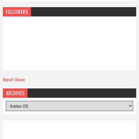
FOLLOWERS
Report Abuse
ARCHIVES