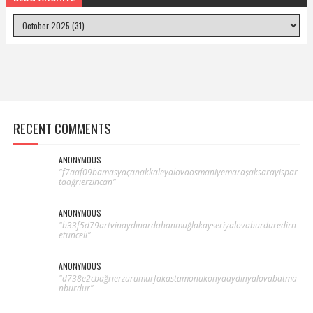
RECENT COMMENTS
ANONYMOUS
"f7aaf09bamasyaçanakkaleyalovaosmaniyemaraşaksarayispar
taağrıerzincan"
ANONYMOUS
"b33f5d79artvinaydınardahanmuğlakayseriyalovaburduredirn
etunceli"
ANONYMOUS
"d738e2cbağrıerzurumurfakastamonukonyaaydınyalovabatma
nburdur"