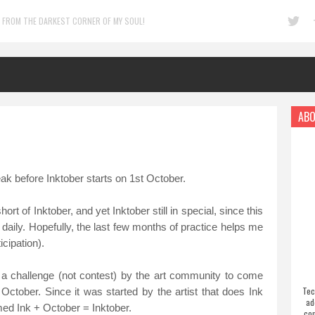
 FROM THE DARKEST CORNER OF MY SOUL!
ABO
eak before Inktober starts on 1st October.
t of Inktober, and yet Inktober still in special, since this
daily. Hopefully, the last few months of practice helps me
icipation).
 a challenge (not contest) by the art community to come
Tec
October. Since it was started by the artist that does Ink
ad
med Ink + October = Inktober.
com