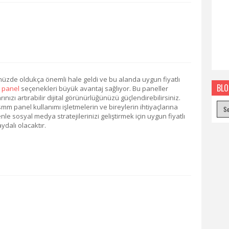
de oldukça önemli hale geldi ve bu alanda uygun fiyatlı
BLO
 panel
seçenekleri büyük avantaj sağlıyor. Bu paneller
nızı artırabilir dijital görünürlüğünüzü güçlendirebilirsiniz.
m panel kullanımı işletmelerin ve bireylerin ihtiyaçlarına
 sosyal medya stratejilerinizi geliştirmek için uygun fiyatlı
ydalı olacaktır.