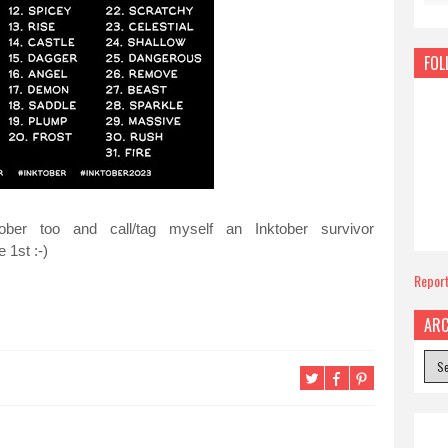
FOL
ober too and call/tag myself an Inktober survivor
 1st :-)
Repor
ARC