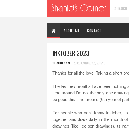
STRAIGHT
ABOUT ME
CONTACT
INKTOBER 2023
SHAHID KAZI
SEPTEMBER 27, 2023
Thanks for all the love. Taking a short br
The last few months have been nothing shor
time around I'm not the only one drawing 
be good this time around (6th year of part
For people who don't know Inktober, its
together and draw daily in the month of 
drawings (like I do pen drawings), its na