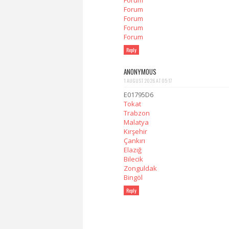
Forum
Forum
Forum
Forum
Forum
Reply
ANONYMOUS
1 AUGUST 2026 AT 05:17
E01795D6
Tokat
Trabzon
Malatya
Kırşehir
Çankırı
Elazığ
Bilecik
Zonguldak
Bingöl
Reply