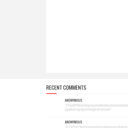
RECENT COMMENTS
ANONYMOUS
"f7aaf09bamasyaçanakkaleyalovaosma
aşaksarayispartaağrıerzincan"
ANONYMOUS
"b33f5d79artvinaydınardahanmuğlakays