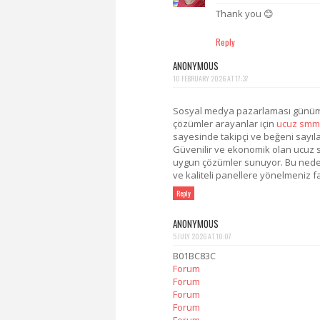
Thank you 😊
Reply
ANONYMOUS
10 FEBRUARY 2026 AT 17:37
Sosyal medya pazarlaması günümüz
çözümler arayanlar için
ucuz smm
sayesinde takipçi ve beğeni sayıları
Güvenilir ve ekonomik olan ucuz sm
uygun çözümler sunuyor. Bu nedenle
ve kaliteli panellere yönelmeniz fa
Reply
ANONYMOUS
5 JULY 2026 AT 10:07
B01BC83C
Forum
Forum
Forum
Forum