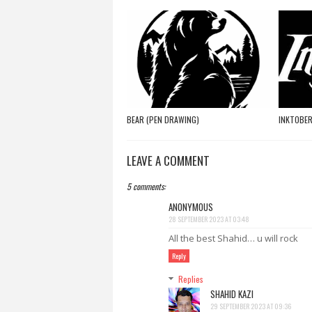
BEAR (PEN DRAWING)
INKTOBER
LEAVE A COMMENT
5 comments:
ANONYMOUS
28 SEPTEMBER 2023 AT 03:48
All the best Shahid… u will rock
Reply
Replies
SHAHID KAZI
29 SEPTEMBER 2023 AT 09:36