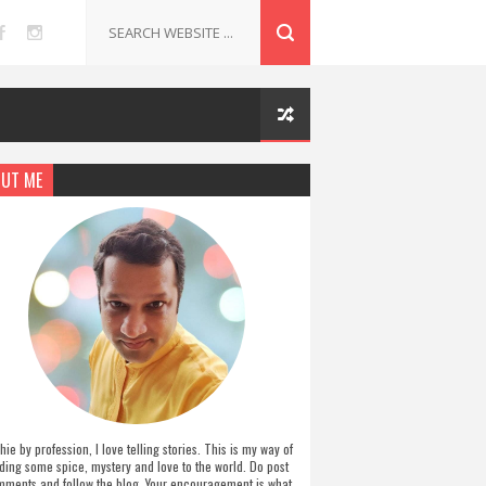
UT ME
hie by profession, I love telling stories. This is my way of
ding some spice, mystery and love to the world. Do post
ments and follow the blog. Your encouragement is what