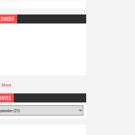
LOWERS
t Abuse
HIVES