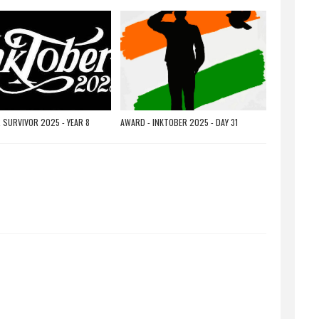
 SURVIVOR 2025 - YEAR 8
AWARD - INKTOBER 2025 - DAY 31