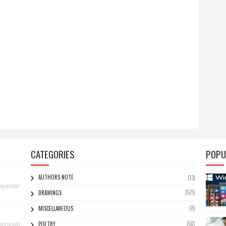
CATEGORIES
POPU
AUTHORS NOTE
(13)
niyemar
(521)
DRAWINGS
(8)
MISCELLANEOUS
(50)
eriyalo
POETRY