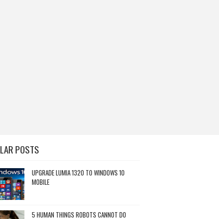
LAR POSTS
UPGRADE LUMIA 1320 TO WINDOWS 10
MOBILE
5 HUMAN THINGS ROBOTS CANNOT DO