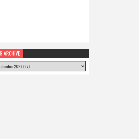
G ARCHIVE