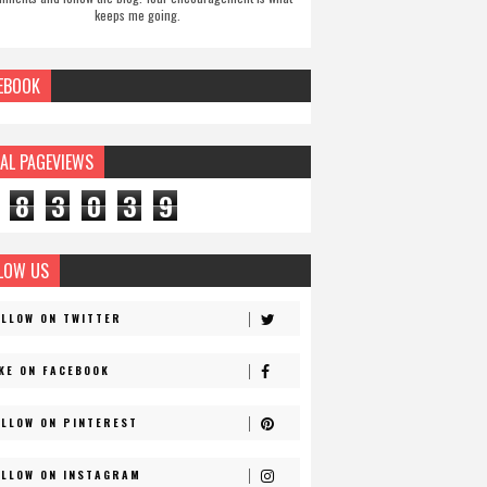
keeps me going.
EBOOK
AL PAGEVIEWS
8
3
0
3
9
LOW US
OLLOW ON TWITTER
IKE ON FACEBOOK
OLLOW ON PINTEREST
OLLOW ON INSTAGRAM