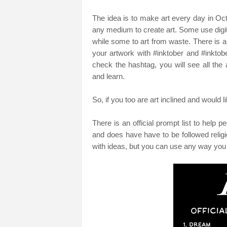
The idea is to make art every day in Octo
any medium to create art. Some use digi
while some to art from waste. There is 
your artwork with #inktober and #inktob
check the hashtag, you will see all the
and learn.
So, if you too are art inclined and would 
There is an official prompt list to help 
and does have have to be followed relig
with ideas, but you can use any way you w