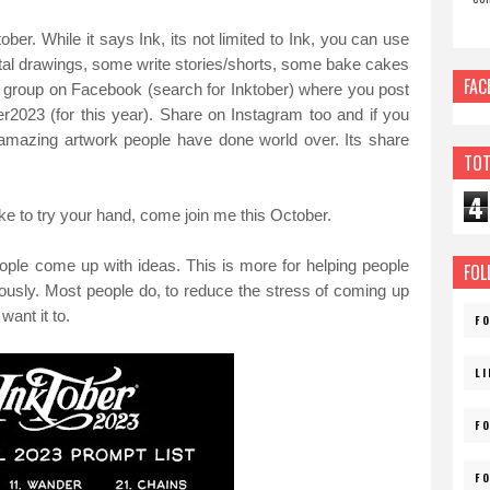
ber. While it says Ink, its not limited to Ink, you can use
tal drawings, some write stories/shorts, some bake cakes
FAC
a group on Facebook (search for Inktober) where you post
er2023 (for this year). Share on Instagram too and if you
 amazing artwork people have done world over. Its share
TOT
4
like to try your hand, come join me this October.
people come up with ideas. This is more for helping people
FOL
iously. Most people do, to reduce the stress of coming up
ant it to.
F
L
F
F