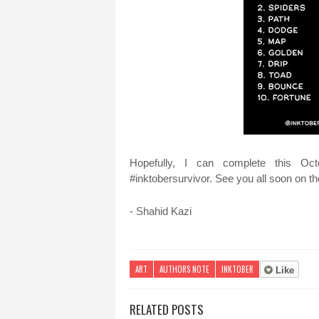
Hopefully, I can complete this Oct
#inktobersurvivor. See you all soon on the
- Shahid Kazi
ART
AUTHORS NOTE
INKTOBER
Like
RELATED POSTS