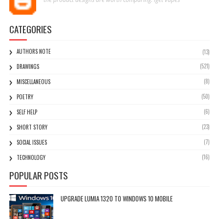
CATEGORIES
AUTHORS NOTE
(13)
(521)
DRAWINGS
(8)
MISCELLANEOUS
(50)
POETRY
(6)
SELF HELP
(23)
SHORT STORY
(7)
SOCIAL ISSUES
(16)
TECHNOLOGY
POPULAR POSTS
UPGRADE LUMIA 1320 TO WINDOWS 10 MOBILE