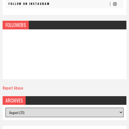
FOLLOW ON INSTAGRAM
FOLLOWERS
Report Abuse
ARCHIVES