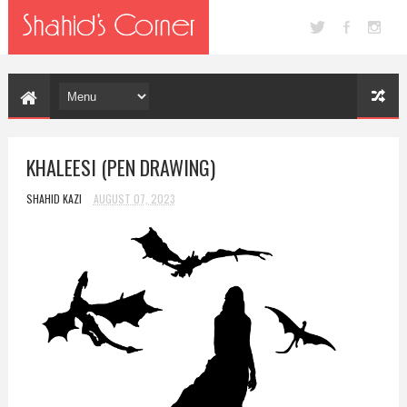
KHALEESI (PEN DRAWING)
SHAHID KAZI
AUGUST 07, 2023