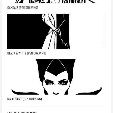
GANDALF (PEN DRAWING)
BLACK & WHITE (PEN DRAWING)
MALEFICENT (PEN DRAWING)