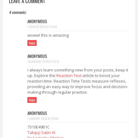
LEAVE A COMMENT
4 comments:
ANONYMOUS
7 AUGUST 2023 AT 19:45
woww! this is amazing
Reply
ANONYMOUS
15 JANUARY 2025 AT 22:12
I always learn something new from your posts, keep it
up. Explore the
Reaction Test
article to boost your
reaction time. Reaction Time Tests measure reflexes,
providing an easy way to improve focus and decision-
making through regular practice.
Reply
ANONYMOUS
1 JANUARY 2026 AT 05:55
7310E49B1C
Takipçi Satın Al