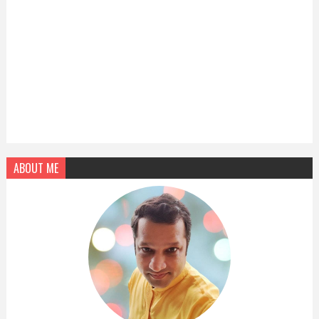
ABOUT ME