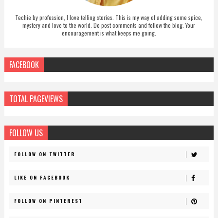
Techie by profession, I love telling stories. This is my way of adding some spice,
mystery and love to the world. Do post comments and follow the blog. Your
encouragement is what keeps me going.
FACEBOOK
TOTAL PAGEVIEWS
FOLLOW US
FOLLOW ON TWITTER
LIKE ON FACEBOOK
FOLLOW ON PINTEREST