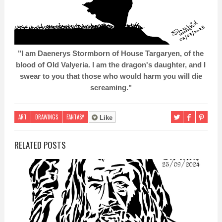
"I am Daenerys Stormborn of House Targaryen, of the
blood of Old Valyeria. I am the dragon's daughter, and I
swear to you that those who would harm you will die
screaming."
ART
DRAWINGS
FANTASY
Like
RELATED POSTS