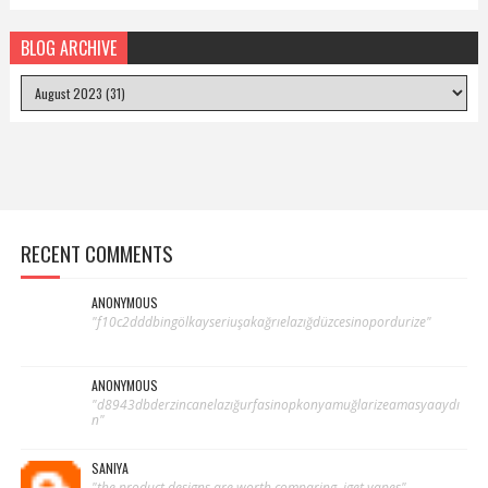
BLOG ARCHIVE
RECENT COMMENTS
ANONYMOUS
"f10c2dddbingölkayseriuşakağrıelazığdüzcesinopordurize"
ANONYMOUS
"d8943dbderzincanelazığurfasinopkonyamuğlarizeamasyaaydı
n"
SANIYA
"the product designs are worth comparing. iget vapes"