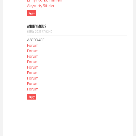
En İyi Korku Filmleri
Alışveriş Siteleri
Reply
ANONYMOUS
6 JULY 2026 AT 03:40
A8F0D4EF
Forum
Forum
Forum
Forum
Forum
Forum
Forum
Forum
Forum
Reply