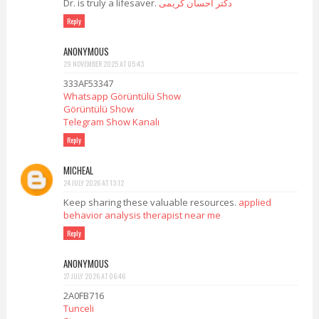
Dr. is truly a lifesaver.
دکتر احسان کریمی
Reply
ANONYMOUS
29 NOVEMBER 2025 AT 05:43
333AF53347
Whatsapp Görüntülü Show
Görüntülü Show
Telegram Show Kanalı
Reply
MICHEAL
24 JULY 2026 AT 13:12
Keep sharing these valuable resources.
applied
behavior analysis therapist near me
Reply
ANONYMOUS
27 JULY 2026 AT 06:46
2A0FB716
Tunceli