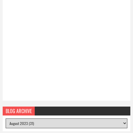
BLOG ARCHIVE