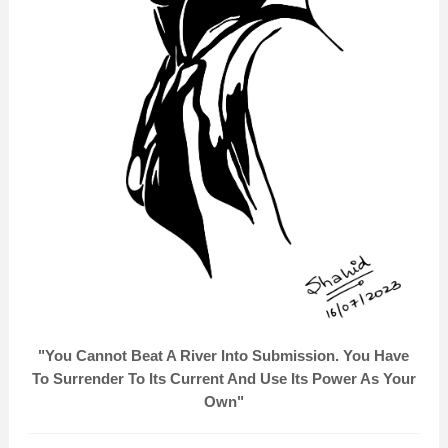
"You Cannot Beat A River Into Submission. You Have
To Surrender To Its Current And Use Its Power As Your
Own"