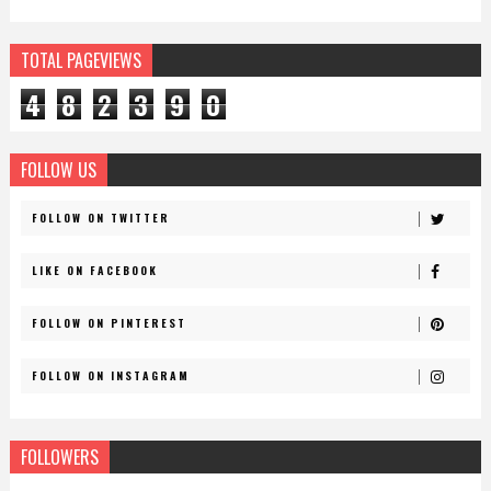
TOTAL PAGEVIEWS
4
8
2
3
9
0
FOLLOW US
FOLLOW ON TWITTER
LIKE ON FACEBOOK
FOLLOW ON PINTEREST
FOLLOW ON INSTAGRAM
FOLLOWERS