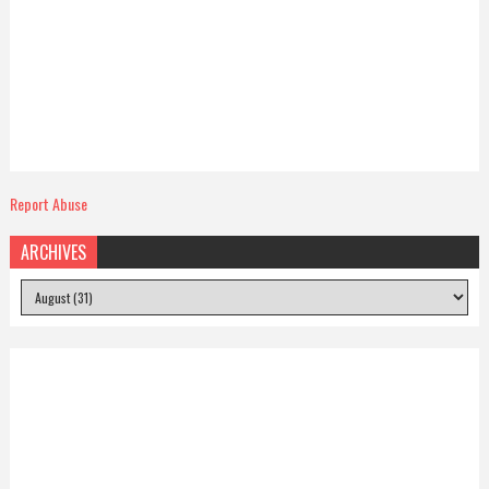
Report Abuse
ARCHIVES