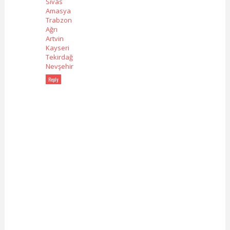
Sivas
Amasya
Trabzon
Ağrı
Artvin
Kayseri
Tekirdağ
Nevşehir
Reply