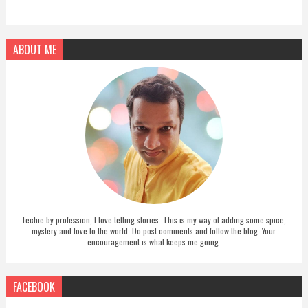
ABOUT ME
Techie by profession, I love telling stories. This is my way of adding some spice,
mystery and love to the world. Do post comments and follow the blog. Your
encouragement is what keeps me going.
FACEBOOK