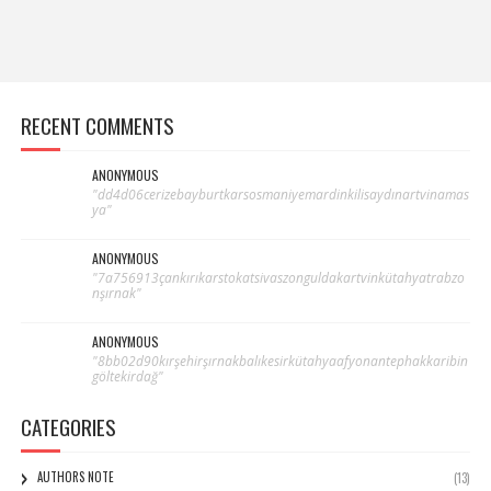
RECENT COMMENTS
ANONYMOUS
"dd4d06cerizebayburtkarsosmaniyemardinkilisaydınartvinamas
ya"
ANONYMOUS
"7a756913çankırıkarstokatsivaszonguldakartvinkütahyatrabzo
nşırnak"
ANONYMOUS
"8bb02d90kırşehirşırnakbalıkesirkütahyaafyonantephakkaribin
göltekirdağ"
CATEGORIES
AUTHORS NOTE
(13)