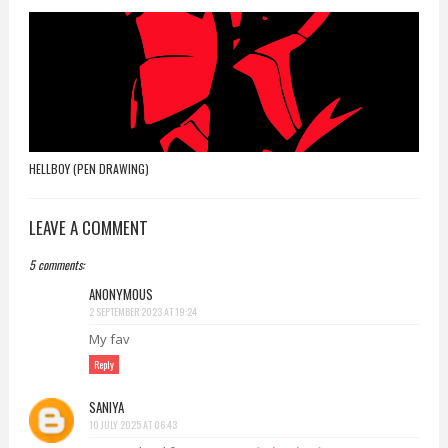
HELLBOY (PEN DRAWING)
LEAVE A COMMENT
5 comments:
ANONYMOUS
2 SEPTEMBER 2023 AT 19:24
My fav
Reply
SANIYA
10 JULY 2025 AT 06:43