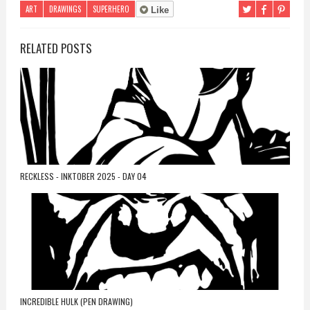
ART
DRAWINGS
SUPERHERO
Like
RELATED POSTS
RECKLESS - INKTOBER 2025 - DAY 04
INCREDIBLE HULK (PEN DRAWING)