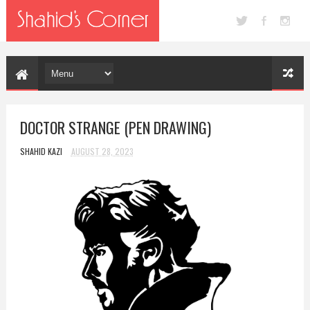
DOCTOR STRANGE (PEN DRAWING)
SHAHID KAZI
AUGUST 28, 2023