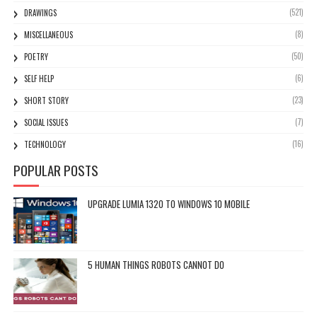
(521)
DRAWINGS
(8)
MISCELLANEOUS
(50)
POETRY
(6)
SELF HELP
(23)
SHORT STORY
(7)
SOCIAL ISSUES
(16)
TECHNOLOGY
POPULAR POSTS
UPGRADE LUMIA 1320 TO WINDOWS 10 MOBILE
5 HUMAN THINGS ROBOTS CANNOT DO