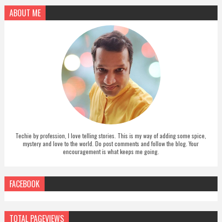
ABOUT ME
Techie by profession, I love telling stories. This is my way of adding some spice,
mystery and love to the world. Do post comments and follow the blog. Your
encouragement is what keeps me going.
FACEBOOK
TOTAL PAGEVIEWS