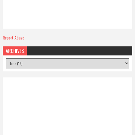
Report Abuse
ARCHIVES