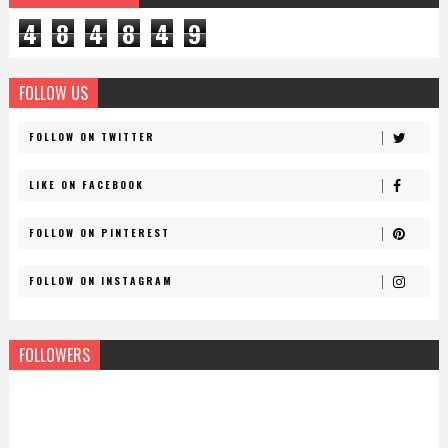
4
8
4
8
4
9
FOLLOW US
FOLLOW ON TWITTER
LIKE ON FACEBOOK
FOLLOW ON PINTEREST
FOLLOW ON INSTAGRAM
FOLLOWERS