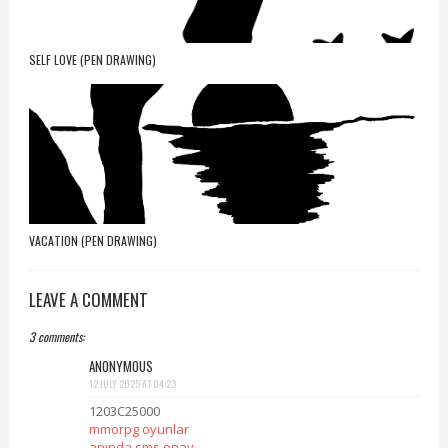
SELF LOVE (PEN DRAWING)
VACATION (PEN DRAWING)
LEAVE A COMMENT
3 comments:
ANONYMOUS
12 JULY 2025 AT 04:23
1203C25000
mmorpg oyunlar
anında sms onay