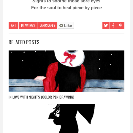
Sights to soothe those sore eyes
For the soul to heal piece by piece
ART
DRAWINGS
LANDSCAPES
Like
RELATED POSTS
IN LOVE WITH NIGHTS (COLOR PEN DRAWING)