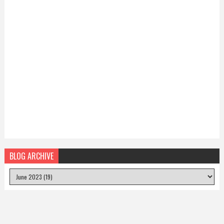
BLOG ARCHIVE