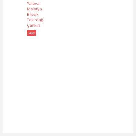
Yalova
Malatya
Bilecik
Tekirdağ
Çankırı
Reply