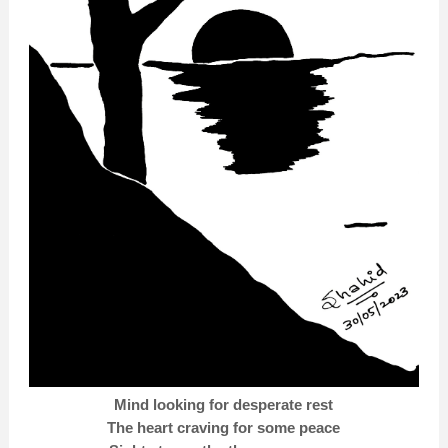
Mind looking for desperate rest
The heart craving for some peace