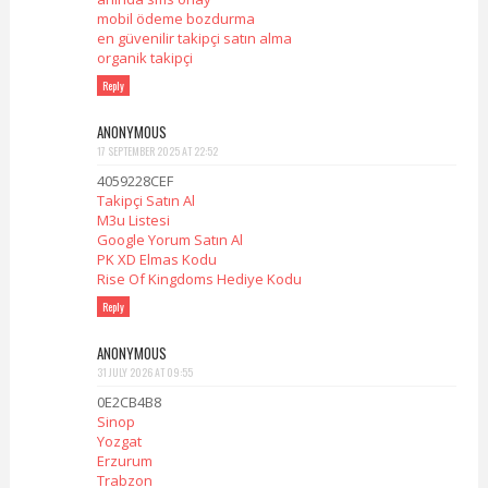
mobil ödeme bozdurma
en güvenilir takipçi satın alma
organik takipçi
Reply
ANONYMOUS
17 SEPTEMBER 2025 AT 22:52
4059228CEF
Takipçi Satın Al
M3u Listesi
Google Yorum Satın Al
PK XD Elmas Kodu
Rise Of Kingdoms Hediye Kodu
Reply
ANONYMOUS
31 JULY 2026 AT 09:55
0E2CB4B8
Sinop
Yozgat
Erzurum
Trabzon