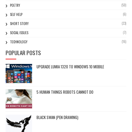
(50)
POETRY
(6)
SELF HELP
(23)
SHORT STORY
(7)
SOCIAL ISSUES
(16)
TECHNOLOGY
POPULAR POSTS
UPGRADE LUMIA 1320 TO WINDOWS 10 MOBILE
5 HUMAN THINGS ROBOTS CANNOT DO
BLACK SWAN (PEN DRAWING)