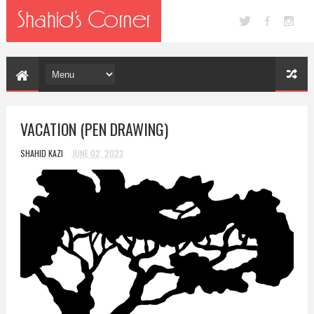
VACATION (PEN DRAWING)
SHAHID KAZI
JUNE 02, 2023