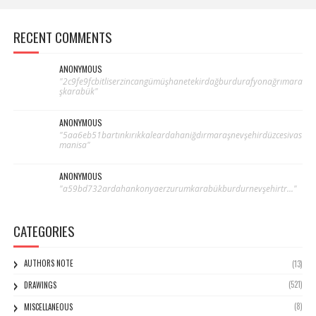
RECENT COMMENTS
ANONYMOUS
"2c9fe9fcbitliserzincangümüşhanetekirdağburdurafyonağrımara
şkarabük"
ANONYMOUS
"5aa6eb51bartınkırıkkaleardahaniğdırmaraşnevşehirdüzcesivas
manisa"
ANONYMOUS
"a59bd732ardahankonyaerzurumkarabükburdurnevşehirtr..."
CATEGORIES
AUTHORS NOTE
(13)
(521)
DRAWINGS
(8)
MISCELLANEOUS