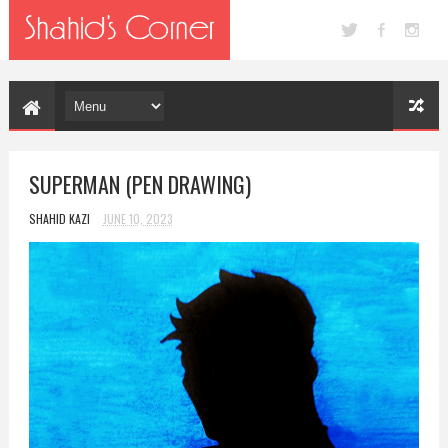
SUPERMAN (PEN DRAWING)
SHAHID KAZI
JUNE 10, 2023