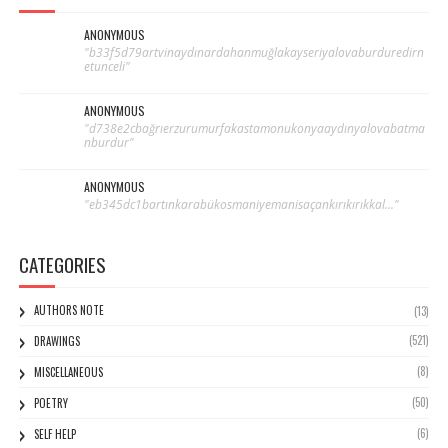
ANONYMOUS
"b33f5d79artvinaydınardahanmuğlakayseriyalovaburduredirn
etunceli"
ANONYMOUS
"d738e2cbağrıerzurumurfakastamonukonyaaydınyalovabatma
nburdur"
ANONYMOUS
"eb345dc1bartınkarabükosmaniyemanisaçankırıkırıkkal..."
CATEGORIES
AUTHORS NOTE
(13)
(521)
DRAWINGS
(8)
MISCELLANEOUS
(50)
POETRY
(6)
SELF HELP