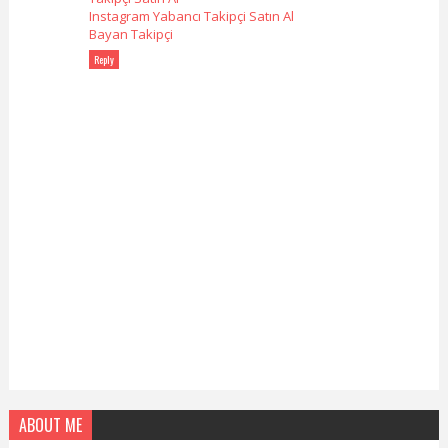
Instagram Yabancı Takipçi Satın Al
Bayan Takipçi
Reply
ABOUT ME