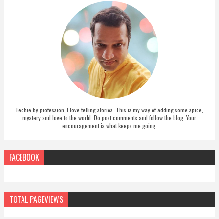
Techie by profession, I love telling stories. This is my way of adding some spice,
mystery and love to the world. Do post comments and follow the blog. Your
encouragement is what keeps me going.
FACEBOOK
TOTAL PAGEVIEWS