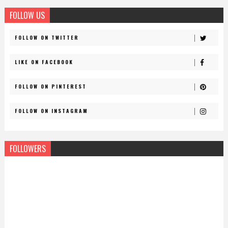
FOLLOW US
FOLLOW ON TWITTER
LIKE ON FACEBOOK
FOLLOW ON PINTEREST
FOLLOW ON INSTAGRAM
FOLLOWERS