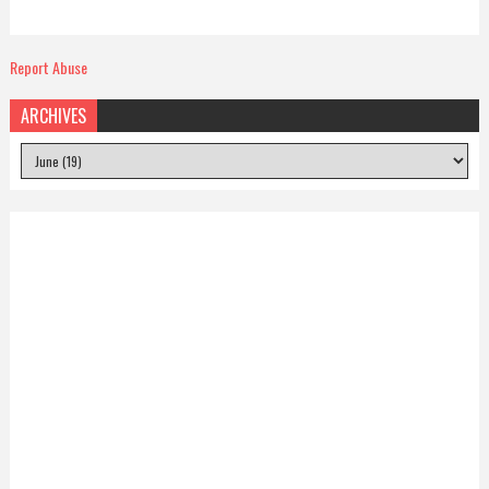
Report Abuse
ARCHIVES