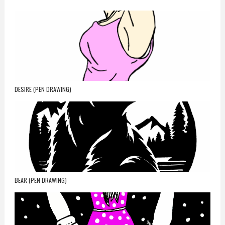
DESIRE (PEN DRAWING)
BEAR (PEN DRAWING)