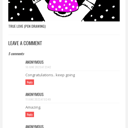
TRUE LOVE (PEN DRAWING)
LEAVE A COMMENT
5 comments:
ANONYMOUS
10 JUNE 2023 AT 23:42
Congratulations.. keep going
Reply
ANONYMOUS
11 JUNE 2023 AT 02:49
Amazing.
Reply
ANONYMOUS