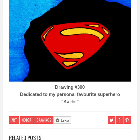
Drawing #300
Dedicated to my personal favourite superhero
"Kal-El"
ART
COLOR
DRAWINGS
Like
RELATED POSTS