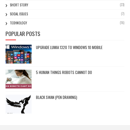
(23)
SHORT STORY
(7)
SOCIAL ISSUES
(16)
TECHNOLOGY
POPULAR POSTS
UPGRADE LUMIA 1320 TO WINDOWS 10 MOBILE
5 HUMAN THINGS ROBOTS CANNOT DO
BLACK SWAN (PEN DRAWING)