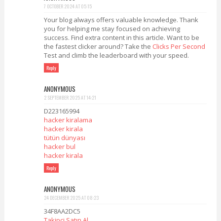
7 OCTOBER 2024 AT 05:15
Your blog always offers valuable knowledge. Thank
you for helping me stay focused on achieving
success. Find extra content in this article. Want to be
the fastest clicker around? Take the
Clicks Per Second
Test and climb the leaderboard with your speed.
Reply
ANONYMOUS
2 SEPTEMBER 2025 AT 14:21
D223165994
hacker kiralama
hacker kirala
tütün dünyası
hacker bul
hacker kirala
Reply
ANONYMOUS
24 DECEMBER 2025 AT 08:23
34F8AA2DC5
Takipçi Satın Al