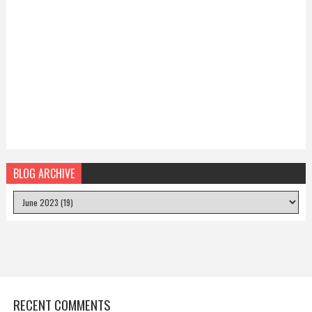
BLOG ARCHIVE
RECENT COMMENTS