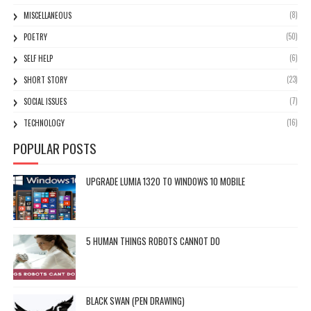
(8)
MISCELLANEOUS
(50)
POETRY
(6)
SELF HELP
(23)
SHORT STORY
(7)
SOCIAL ISSUES
(16)
TECHNOLOGY
POPULAR POSTS
UPGRADE LUMIA 1320 TO WINDOWS 10 MOBILE
5 HUMAN THINGS ROBOTS CANNOT DO
BLACK SWAN (PEN DRAWING)