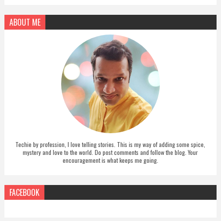
ABOUT ME
Techie by profession, I love telling stories. This is my way of adding some spice,
mystery and love to the world. Do post comments and follow the blog. Your
encouragement is what keeps me going.
FACEBOOK