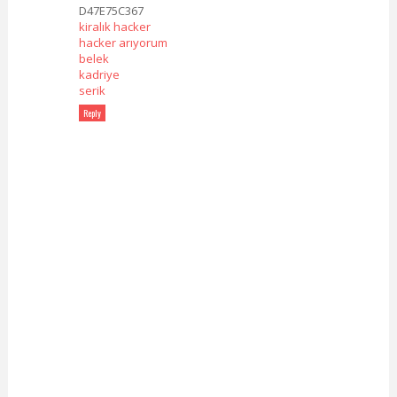
D47E75C367
kiralık hacker
hacker arıyorum
belek
kadriye
serik
Reply