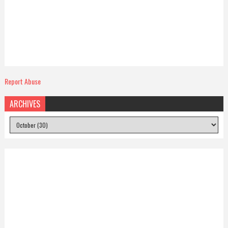
Report Abuse
ARCHIVES