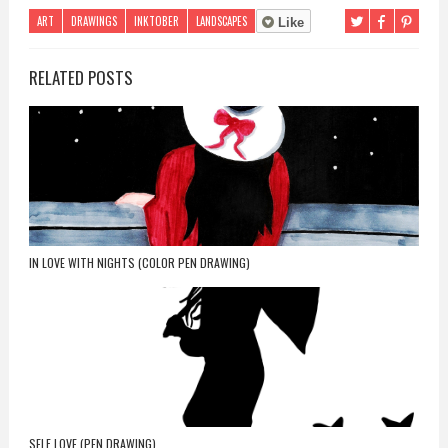
ART
DRAWINGS
INKTOBER
LANDSCAPES
Like
RELATED POSTS
IN LOVE WITH NIGHTS (COLOR PEN DRAWING)
SELF LOVE (PEN DRAWING)