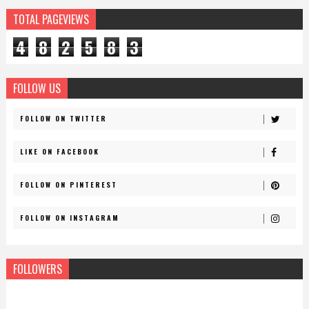
TOTAL PAGEVIEWS
4
8
2
5
8
3
FOLLOW US
FOLLOW ON TWITTER
LIKE ON FACEBOOK
FOLLOW ON PINTEREST
FOLLOW ON INSTAGRAM
FOLLOWERS