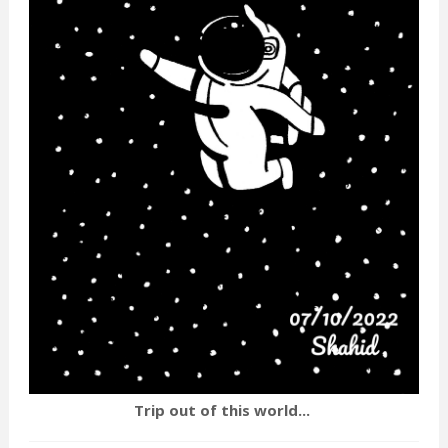
Trip out of this world...