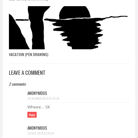
VACATION (PEN DRAWING)
LEAVE A COMMENT
2 comments:
ANONYMOUS
10 OCTOBER 2022 AT 19:39
Wheee… SK
Reply
ANONYMOUS
23 JULY 2025 AT 05:21