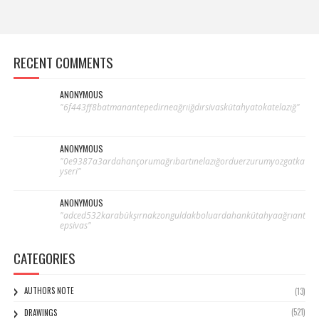
RECENT COMMENTS
ANONYMOUS
"6f443ff8batmanantepedirneağrıiğdırsivaskütahyatokatelazığ"
ANONYMOUS
"0e9387a3ardahançorumağrıbartınelazığorduerzurumyozgatka
yseri"
ANONYMOUS
"adced532karabükşırnakzonguldakboluardahankütahyaağrıant
epsivas"
CATEGORIES
AUTHORS NOTE
(13)
(521)
DRAWINGS