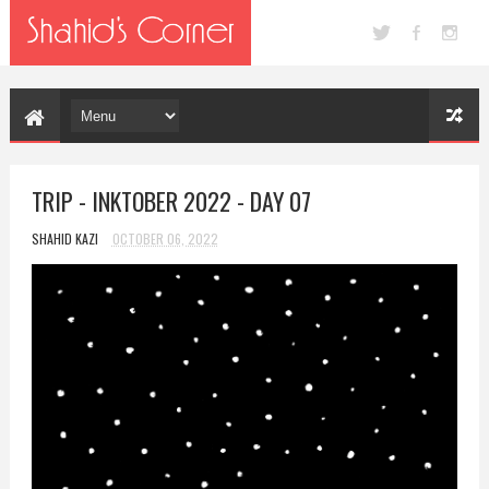
TRIP - INKTOBER 2022 - DAY 07
SHAHID KAZI
OCTOBER 06, 2022