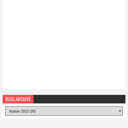
BLOG ARCHIVE