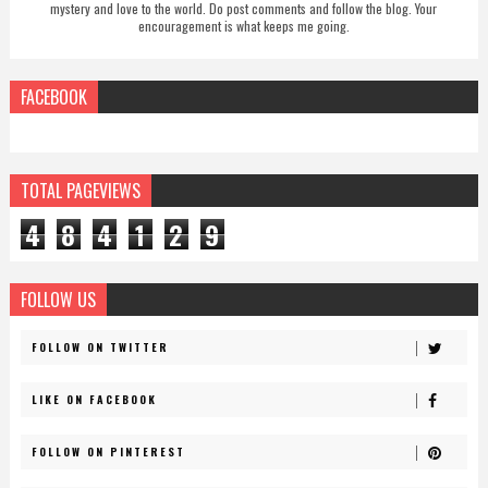
mystery and love to the world. Do post comments and follow the blog. Your
encouragement is what keeps me going.
FACEBOOK
TOTAL PAGEVIEWS
4
8
4
1
2
9
FOLLOW US
FOLLOW ON TWITTER
LIKE ON FACEBOOK
FOLLOW ON PINTEREST