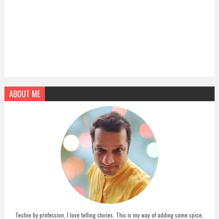
ABOUT ME
Techie by profession, I love telling stories. This is my way of adding some spice,