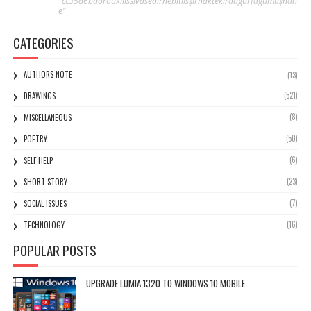
"cc35d6baordukilissivasedirnebitlisşırnaktekirdağurfagümüşhan
e"
CATEGORIES
AUTHORS NOTE
(13)
(521)
DRAWINGS
(8)
MISCELLANEOUS
(50)
POETRY
(6)
SELF HELP
(23)
SHORT STORY
(7)
SOCIAL ISSUES
(16)
TECHNOLOGY
POPULAR POSTS
UPGRADE LUMIA 1320 TO WINDOWS 10 MOBILE