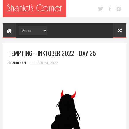
TEMPTING - INKTOBER 2022 - DAY 25
SHAHID KAZI
OCTOBER 24, 2022