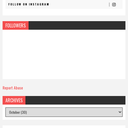
FOLLOW ON INSTAGRAM
FOLLOWERS
Report Abuse
ARCHIVES