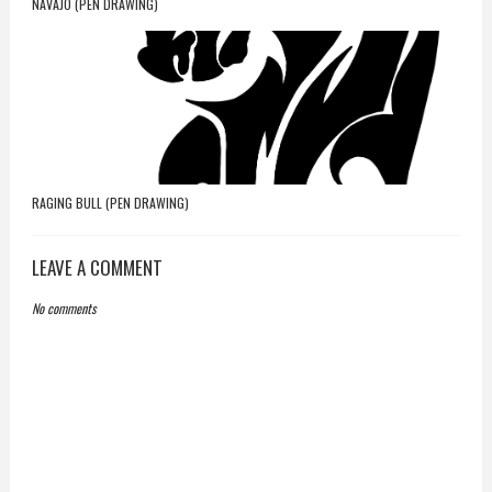
NAVAJO (PEN DRAWING)
RAGING BULL (PEN DRAWING)
LEAVE A COMMENT
No comments