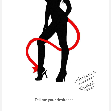
Tell me your desiresss...