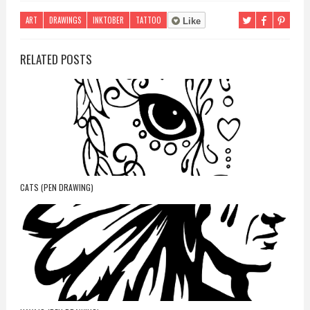
ART
DRAWINGS
INKTOBER
TATTOO
Like
RELATED POSTS
CATS (PEN DRAWING)