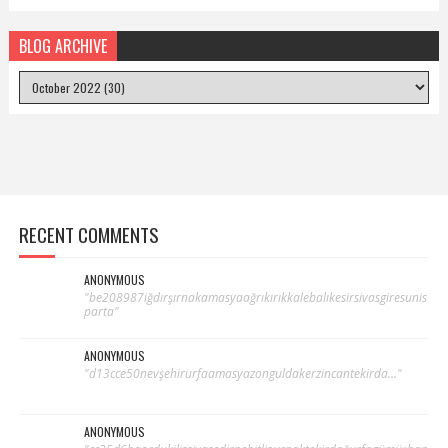
BLOG ARCHIVE
RECENT COMMENTS
ANONYMOUS
"be208987iğdırşırnakamasyaağrıkırıkkalebalıkesirsivasgiresunis
parta"
ANONYMOUS
"d13cce50nevşehirurfaamasyazonguldakerzincantekirda..."
ANONYMOUS