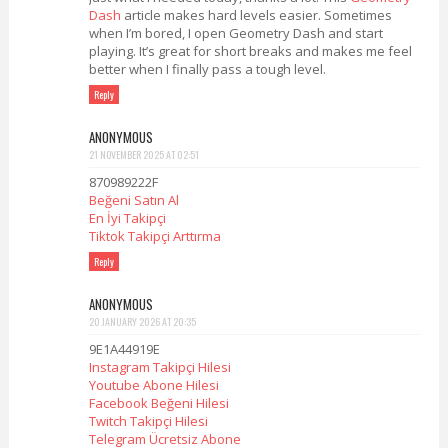
Dash
article makes hard levels easier. Sometimes
when I’m bored, I open Geometry Dash and start
playing. It’s great for short breaks and makes me feel
better when I finally pass a tough level.
Reply
ANONYMOUS
21 NOVEMBER 2025 AT 02:51
870989222F
Beğeni Satın Al
En İyi Takipçi
Tiktok Takipçi Arttırma
Reply
ANONYMOUS
20 JANUARY 2026 AT 20:35
9E1A44919E
Instagram Takipçi Hilesi
Youtube Abone Hilesi
Facebook Beğeni Hilesi
Twitch Takipçi Hilesi
Telegram Ücretsiz Abone