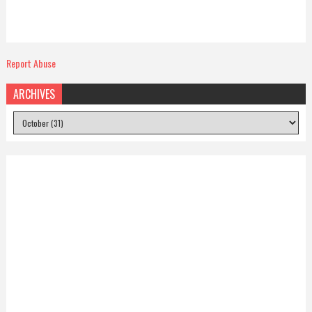
Report Abuse
ARCHIVES