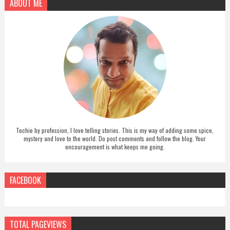
ABOUT ME
Techie by profession, I love telling stories. This is my way of adding some spice,
mystery and love to the world. Do post comments and follow the blog. Your
encouragement is what keeps me going.
FACEBOOK
TOTAL PAGEVIEWS