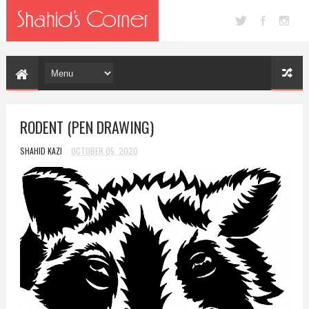
RODENT (PEN DRAWING)
SHAHID KAZI
OCTOBER 05, 2020