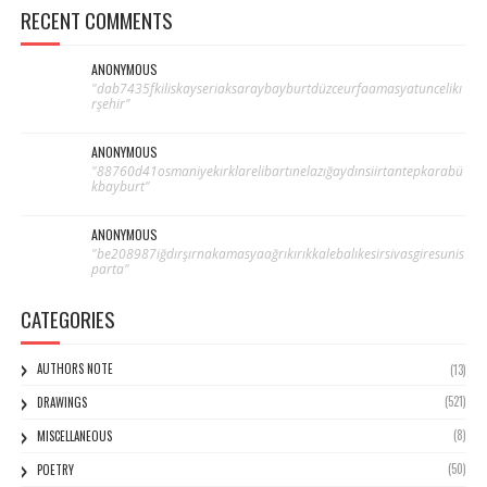
RECENT COMMENTS
ANONYMOUS
"dab7435fkiliskayseriaksaraybayburtdüzceurfaamasyatuncelikı
rşehir"
ANONYMOUS
"88760d41osmaniyekırklarelibartınelazığaydınsiirtantepkarabü
kbayburt"
ANONYMOUS
"be208987iğdırşırnakamasyaağrıkırıkkalebalıkesirsivasgiresunis
parta"
CATEGORIES
AUTHORS NOTE
(13)
(521)
DRAWINGS
(8)
MISCELLANEOUS
(50)
POETRY