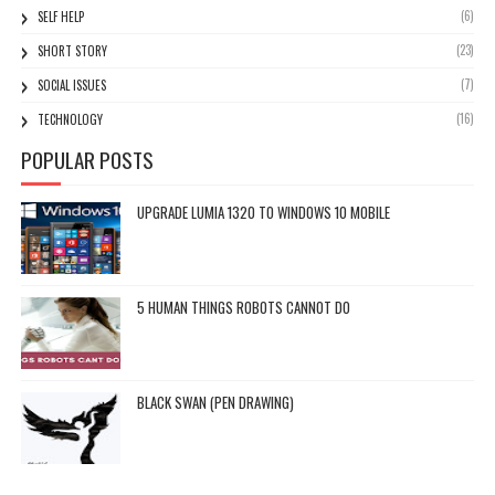
(6)
SELF HELP
(23)
SHORT STORY
(7)
SOCIAL ISSUES
(16)
TECHNOLOGY
POPULAR POSTS
UPGRADE LUMIA 1320 TO WINDOWS 10 MOBILE
5 HUMAN THINGS ROBOTS CANNOT DO
BLACK SWAN (PEN DRAWING)