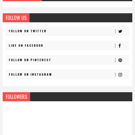
FOLLOW US
FOLLOW ON TWITTER
LIKE ON FACEBOOK
FOLLOW ON PINTEREST
FOLLOW ON INSTAGRAM
FOLLOWERS