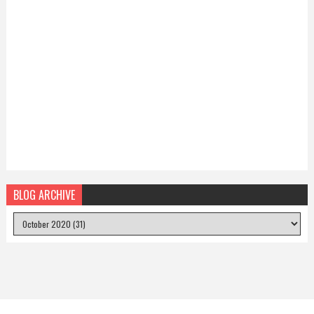
BLOG ARCHIVE