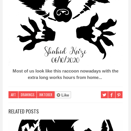
Most of us look like this raccoon nowadays with the
extra long works hours from home...
ART
DRAWINGS
INKTOBER
Like
RELATED POSTS