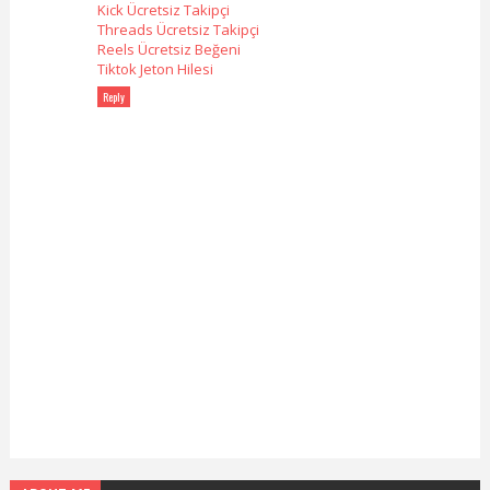
Kick Ücretsiz Takipçi
Threads Ücretsiz Takipçi
Reels Ücretsiz Beğeni
Tiktok Jeton Hilesi
Reply