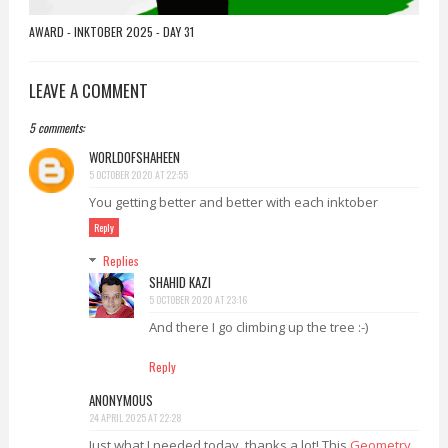
AWARD - INKTOBER 2025 - DAY 31
LEAVE A COMMENT
5 comments:
WORLDOFSHAHEEN
5 OCTOBER 2020 AT 22:55
You getting better and better with each inktober
Reply
Replies
SHAHID KAZI
5 OCTOBER 2020 AT 23:16
And there I go climbing up the tree :-)
Reply
ANONYMOUS
24 APRIL 2025 AT 22:28
Just what I needed today, thanks a lot! This
Geometry