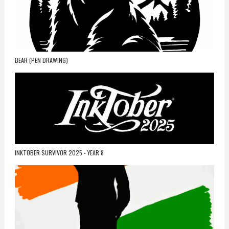
BEAR (PEN DRAWING)
INKTOBER SURVIVOR 2025 - YEAR 8