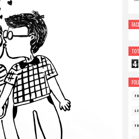
FAC
TOT
4
FOL
F
L
F