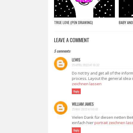
TRUE LOVE (PEN DRAWING)
BABY AND
LEAVE A COMMENT
5 comments:
LEWIS
25 APRIL 2022 AT 10:32
Do not try and get all of the infor
process. Layout the general idea 
zeichnen lassen
Reply
WILLIAM JAMES
25 MAY 2022 AT 00:07
Vielen Dank für diesen netten Bei
einfach hier
portrait zeichnen las
Reply