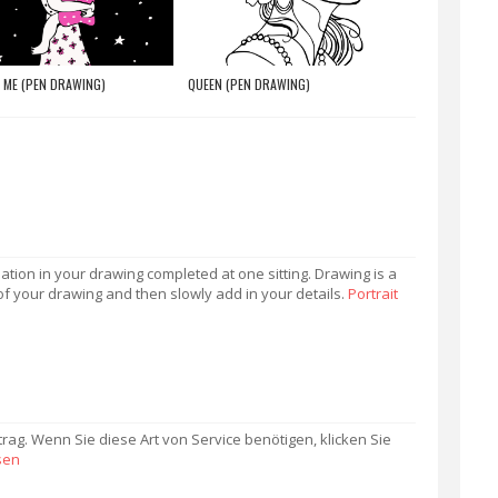
 ME (PEN DRAWING)
QUEEN (PEN DRAWING)
mation in your drawing completed at one sitting. Drawing is a
of your drawing and then slowly add in your details.
Portrait
trag. Wenn Sie diese Art von Service benötigen, klicken Sie
sen