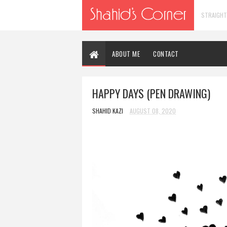
STRAIGHT
ABOUT ME
CONTACT
HAPPY DAYS (PEN DRAWING)
SHAHID KAZI
AUGUST 08, 2020