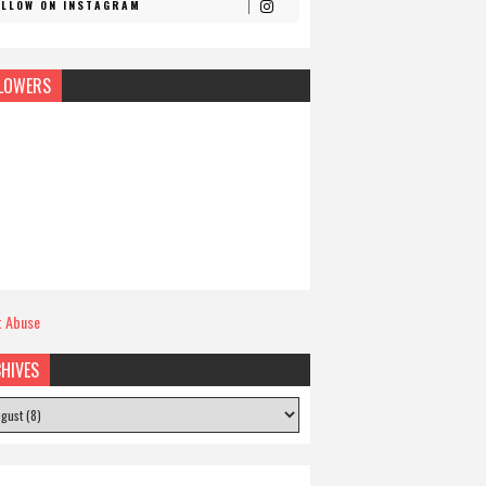
OLLOW ON INSTAGRAM
LOWERS
t Abuse
HIVES