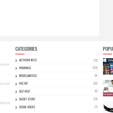
CATEGORIES
POPU
AUTHORS NOTE
(13)
ehirva
(521)
DRAWINGS
(8)
MISCELLANEOUS
(50)
yburtdü
POETRY
(6)
SELF HELP
(23)
SHORT STORY
bayburtz
(7)
SOCIAL ISSUES