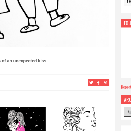
F
FOL
 of an unexpected kiss...
Repor
ARC