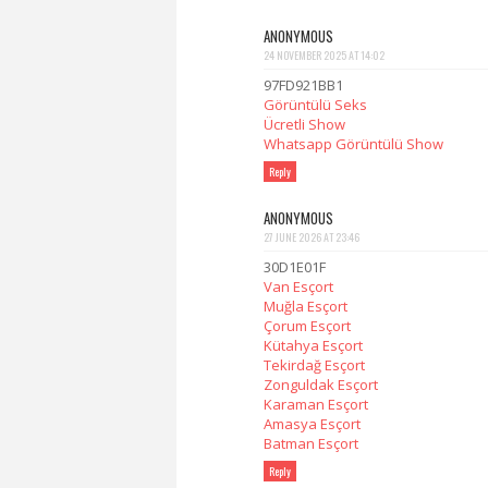
ANONYMOUS
24 NOVEMBER 2025 AT 14:02
97FD921BB1
Görüntülü Seks
Ücretli Show
Whatsapp Görüntülü Show
Reply
ANONYMOUS
27 JUNE 2026 AT 23:46
30D1E01F
Van Esçort
Muğla Esçort
Çorum Esçort
Kütahya Esçort
Tekirdağ Esçort
Zonguldak Esçort
Karaman Esçort
Amasya Esçort
Batman Esçort
Reply