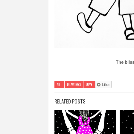
The bliss
ART
DRAWINGS
LOVE
Like
RELATED POSTS