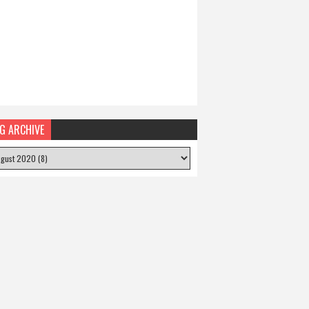
G ARCHIVE