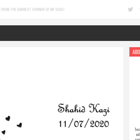
 FROM THE DARKEST CORNER OF MY SOUL!
ABO
Tec
ad
com