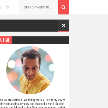
UT ME
hie by profession, I love telling stories. This is my way of
ding some spice, mystery and love to the world. Do post
ments and follow the blog. Your encouragement is what