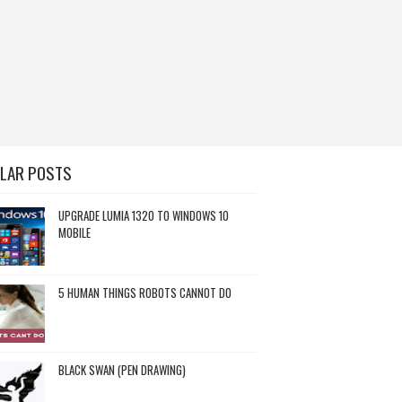
LAR POSTS
UPGRADE LUMIA 1320 TO WINDOWS 10
MOBILE
5 HUMAN THINGS ROBOTS CANNOT DO
BLACK SWAN (PEN DRAWING)