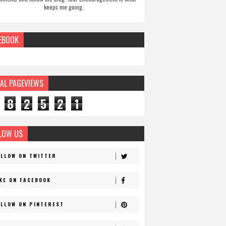
keeps me going.
EBOOK
AL PAGEVIEWS
8
2
5
2
1
LOW US
OLLOW ON TWITTER
IKE ON FACEBOOK
OLLOW ON PINTEREST