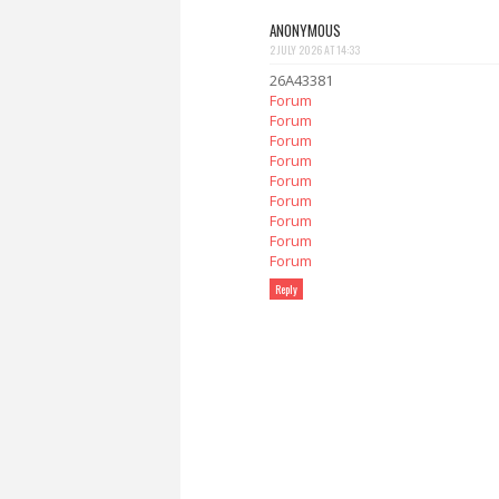
ANONYMOUS
2 JULY 2026 AT 14:33
26A43381
Forum
Forum
Forum
Forum
Forum
Forum
Forum
Forum
Forum
Reply