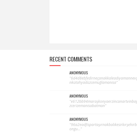
RECENT COMMENTS
ANONYMOUS
"6d4d8ebfedirneçanakkaleadıyamannevş
nkütahyadüzcemuğlamanisa"
ANONYMOUS
"e612bb94maraşkonyaerzincanartvinba
zcerizemanisabatman"
ANONYMOUS
"96a2eadfispartaşırnakbalıkesirkırşehir
ongu..."