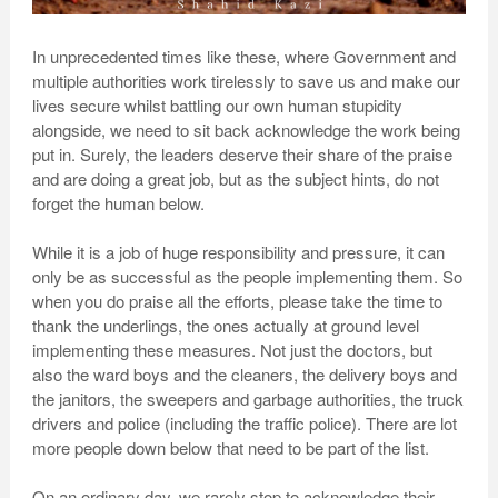
In unprecedented times like these, where Government and
multiple authorities work tirelessly to save us and make our
lives secure whilst battling our own human stupidity
alongside, we need to sit back acknowledge the work being
put in. Surely, the leaders deserve their share of the praise
and are doing a great job, but as the subject hints, do not
forget the human below.
While it is a job of huge responsibility and pressure, it can
only be as successful as the people implementing them. So
when you do praise all the efforts, please take the time to
thank the underlings, the ones actually at ground level
implementing these measures. Not just the doctors, but
also the ward boys and the cleaners, the delivery boys and
the janitors, the sweepers and garbage authorities, the truck
drivers and police (including the traffic police). There are lot
more people down below that need to be part of the list.
On an ordinary day, we rarely stop to acknowledge their