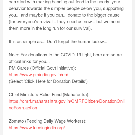
can start with making handing out food to the needy, your
behavior towards the simpler people below you, supporting
you... and maybe if you can... donate to the bigger cause
(for everyone's revival... they need us now... but we need
them more in the long run for our survival).
It is as simple as... Don't forget the human below...
Note: For donations to the COVID-19 fight, here are some
official links for you...
PM Cares (Official Govt Initiative):
https://www.pmindia.gov.in/en/
(Select 'Click Here for Donation Details')
Chief Ministers Relief Fund (Maharastra):
https://cmrf.maharashtra.gov.in/CMRFCitizen/DonationOnli
neForm.action
Zomato (Feeding Daily Wage Workers):
https://www.feedingindia.org/