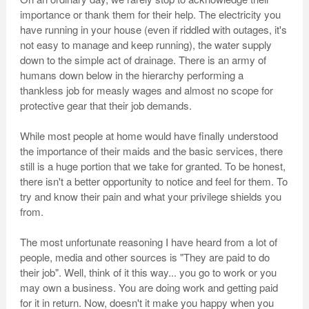
importance or thank them for their help. The electricity you
have running in your house (even if riddled with outages, it's
not easy to manage and keep running), the water supply
down to the simple act of drainage. There is an army of
humans down below in the hierarchy performing a
thankless job for measly wages and almost no scope for
protective gear that their job demands.
While most people at home would have finally understood
the importance of their maids and the basic services, there
still is a huge portion that we take for granted. To be honest,
there isn't a better opportunity to notice and feel for them. To
try and know their pain and what your privilege shields you
from.
The most unfortunate reasoning I have heard from a lot of
people, media and other sources is "They are paid to do
their job". Well, think of it this way... you go to work or you
may own a business. You are doing work and getting paid
for it in return. Now, doesn't it make you happy when you