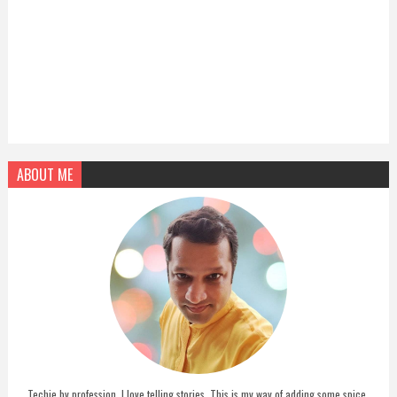
ABOUT ME
Techie by profession, I love telling stories. This is my way of adding some spice,