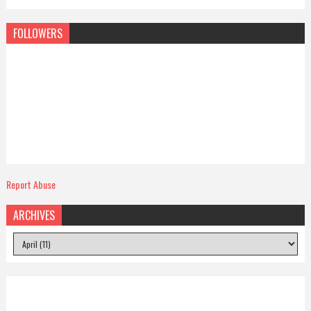
FOLLOWERS
Report Abuse
ARCHIVES