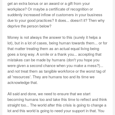
get an extra bonus or an award or a gift from your
workplace? Or maybe a certificate of recognition or
suddenly increased inflow of customers in your business
due to your good practices? It does... doesn't it? Then why
deprive the person below?
Money is not always the answer to this (surely it helps a
lot), but in a lot of cases, being human towards them... or for
that matter treating them as an actual equal living being
goes a long way. A smile or a thank you... accepting that
mistakes can be made by humans (don't you hope you
were given a second chance when you make a mess?)...
and not treat them as tangible workforce or the worst tag of
all 'resources'. They are humans too and its time we
acknowledge that.
All said and done, we need to ensure that we start
becoming humans too and take this time to reflect and think
straight too... The world after this crisis is going to change a
lot and this world is going to need your support in that. You