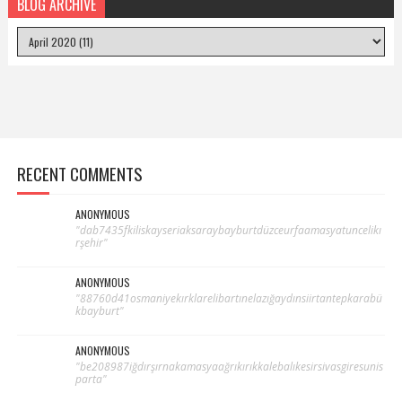
BLOG ARCHIVE
RECENT COMMENTS
ANONYMOUS
"dab7435fkiliskayseriaksaraybayburtdüzceurfaamasyatuncelikı
rşehir"
ANONYMOUS
"88760d41osmaniyekırklarelibartınelazığaydınsiirtantepkarabü
kbayburt"
ANONYMOUS
"be208987iğdırşırnakamasyaağrıkırıkkalebalıkesirsivasgiresunis
parta"