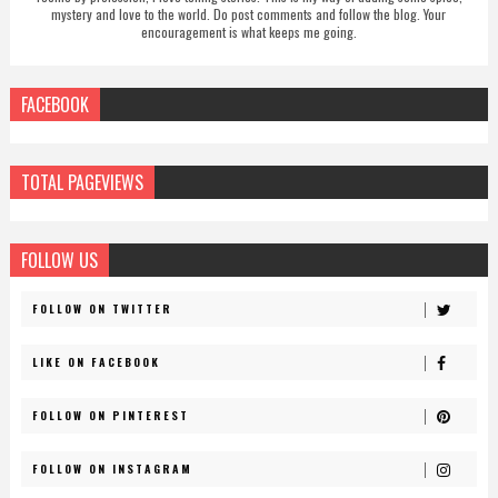
mystery and love to the world. Do post comments and follow the blog. Your
encouragement is what keeps me going.
FACEBOOK
TOTAL PAGEVIEWS
FOLLOW US
FOLLOW ON TWITTER
LIKE ON FACEBOOK
FOLLOW ON PINTEREST
FOLLOW ON INSTAGRAM