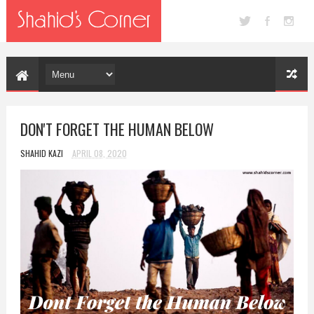
DON'T FORGET THE HUMAN BELOW
SHAHID KAZI
APRIL 08, 2020