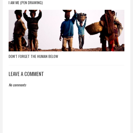
I AM ME (PEN DRAWING)
DON'T FORGET THE HUMAN BELOW
LEAVE A COMMENT
No comments