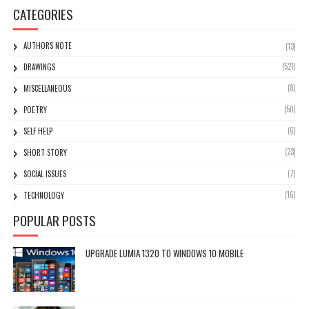
CATEGORIES
AUTHORS NOTE
(13)
(521)
DRAWINGS
(8)
MISCELLANEOUS
(50)
POETRY
(6)
SELF HELP
(23)
SHORT STORY
(7)
SOCIAL ISSUES
(16)
TECHNOLOGY
POPULAR POSTS
UPGRADE LUMIA 1320 TO WINDOWS 10 MOBILE