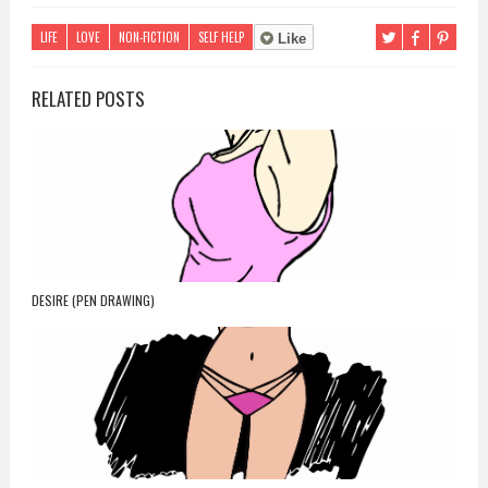
LIFE
LOVE
NON-FICTION
SELF HELP
Like
RELATED POSTS
DESIRE (PEN DRAWING)