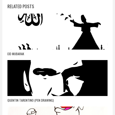
RELATED POSTS
EID MUBARAK
QUENTIN TARENTINO (PEN DRAWING)