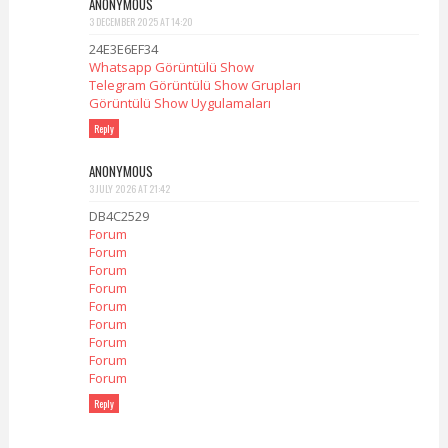
ANONYMOUS
3 DECEMBER 2025 AT 14:20
24E3E6EF34
Whatsapp Görüntülü Show
Telegram Görüntülü Show Grupları
Görüntülü Show Uygulamaları
Reply
ANONYMOUS
3 JULY 2026 AT 21:42
DB4C2529
Forum
Forum
Forum
Forum
Forum
Forum
Forum
Forum
Forum
Reply