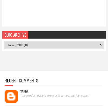
BLOG ARCHIVE
RECENT COMMENTS
SANIYA
"the product designs are worth comparing. iget vapes"