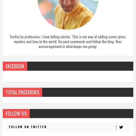
Techie by profession, I love telling stories. This is my way of adding some spice,
mystery and love to the world. Do post comments and follow the blog. Your
encouragement is what keeps me going.
FACEBOOK
TOTAL PAGEVIEWS
FOLLOW US
FOLLOW ON TWITTER