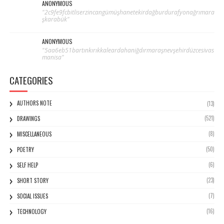
ANONYMOUS
"2c9fe9fcbitliserzincangümüşhanetekirdağburdurafyonağrımara
şkarabük"
ANONYMOUS
"5aa6eb51bartınkırıkkaleardahaniğdırmaraşnevşehirdüzcesivas
manisa"
CATEGORIES
AUTHORS NOTE
(13)
(521)
DRAWINGS
(8)
MISCELLANEOUS
(50)
POETRY
(6)
SELF HELP
(23)
SHORT STORY
(7)
SOCIAL ISSUES
(16)
TECHNOLOGY