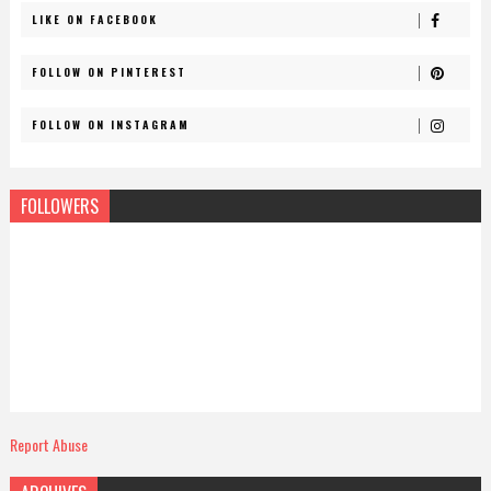
LIKE ON FACEBOOK
FOLLOW ON PINTEREST
FOLLOW ON INSTAGRAM
FOLLOWERS
Report Abuse