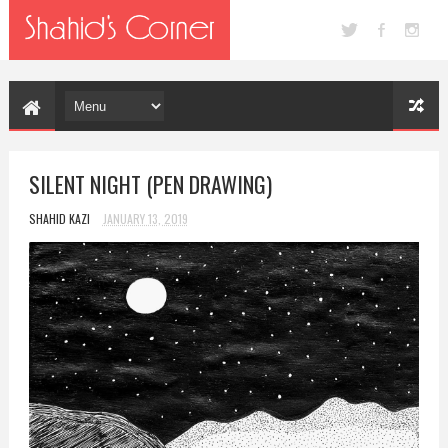
SILENT NIGHT (PEN DRAWING)
SHAHID KAZI
JANUARY 13, 2019