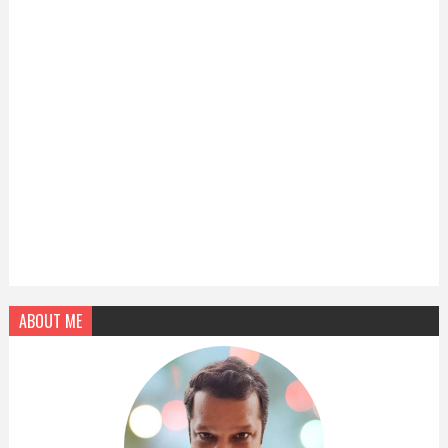
ABOUT ME