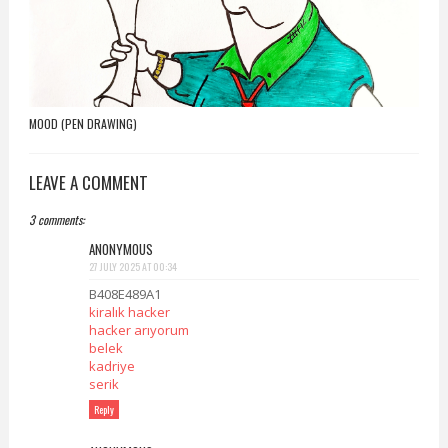
MOOD (PEN DRAWING)
LEAVE A COMMENT
3 comments:
ANONYMOUS
27 JULY 2025 AT 00:34
B408E489A1
kiralık hacker
hacker arıyorum
belek
kadriye
serik
Reply