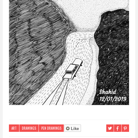
ART
DRAWINGS
PEN DRAWINGS
Like