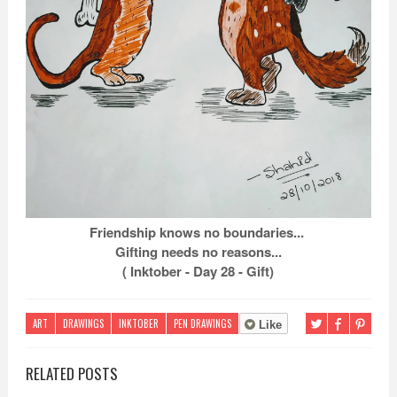
Friendship knows no boundaries...
Gifting needs no reasons...
( Inktober - Day 28 - Gift)
ART
DRAWINGS
INKTOBER
PEN DRAWINGS
Like
RELATED POSTS