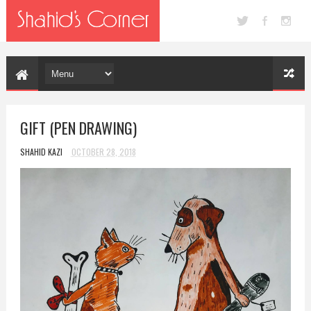
GIFT (PEN DRAWING)
SHAHID KAZI
OCTOBER 28, 2018