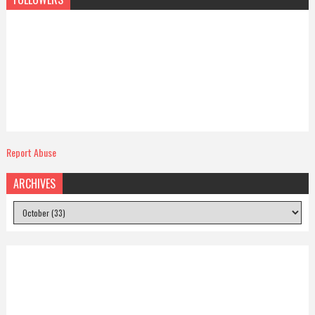
Report Abuse
ARCHIVES