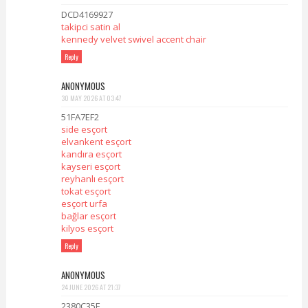
DCD4169927
takipci satin al
kennedy velvet swivel accent chair
Reply
ANONYMOUS
30 MAY 2026 AT 03:47
51FA7EF2
side esçort
elvankent esçort
kandıra esçort
kayseri esçort
reyhanlı esçort
tokat esçort
esçort urfa
bağlar esçort
kilyos esçort
Reply
ANONYMOUS
24 JUNE 2026 AT 21:37
2380C35E