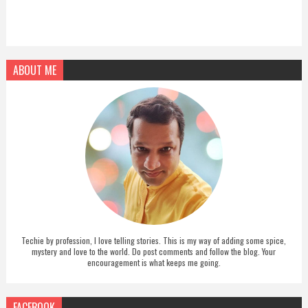
ABOUT ME
Techie by profession, I love telling stories. This is my way of adding some spice,
mystery and love to the world. Do post comments and follow the blog. Your
encouragement is what keeps me going.
FACEBOOK