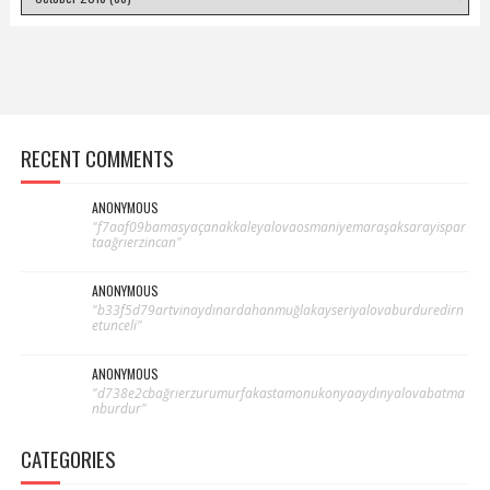
RECENT COMMENTS
ANONYMOUS
"f7aaf09bamasyaçanakkaleyalovaosmaniyemaraşaksarayispar
taağrıerzincan"
ANONYMOUS
"b33f5d79artvinaydınardahanmuğlakayseriyalovaburduredirn
etunceli"
ANONYMOUS
"d738e2cbağrıerzurumurfakastamonukonyaaydınyalovabatma
nburdur"
CATEGORIES