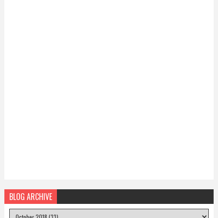
BLOG ARCHIVE