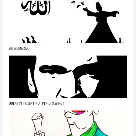
EID MUBARAK
QUENTIN TARENTINO (PEN DRAWING)