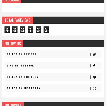
TOTAL PAGEVIEWS
4
8
3
1
3
5
FOLLOW US
FOLLOW ON TWITTER
LIKE ON FACEBOOK
FOLLOW ON PINTEREST
FOLLOW ON INSTAGRAM
FOLLOWERS