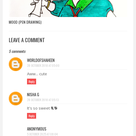
MOOD (PEN DRAWING)
LEAVE A COMMENT
5 comments:
WORLDOFSHAHEEN
28 OCTOBER 2018 AT 05:00
Aww... cute
Reply
NISHA G
28 OCTOBER 2018 AT 05:13
It's so sweet 🐈🐕
Reply
ANONYMOUS
5 OCTOBER 2025 AT 08:04