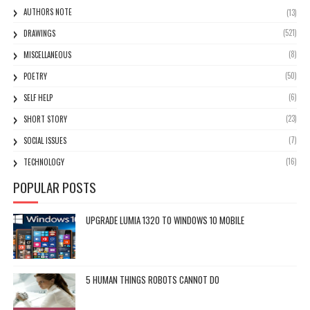
AUTHORS NOTE
(13)
(521)
DRAWINGS
(8)
MISCELLANEOUS
(50)
POETRY
(6)
SELF HELP
(23)
SHORT STORY
(7)
SOCIAL ISSUES
(16)
TECHNOLOGY
POPULAR POSTS
UPGRADE LUMIA 1320 TO WINDOWS 10 MOBILE
5 HUMAN THINGS ROBOTS CANNOT DO