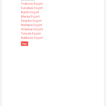
Trabzon Esçort
Karabük Esçort
Bartın Esçort
Maraş Esçort
Kırşehir Esçort
Malatya Esçort
Ardahan Esçort
Tunceli Esçort
Balıkesir Esçort
Reply